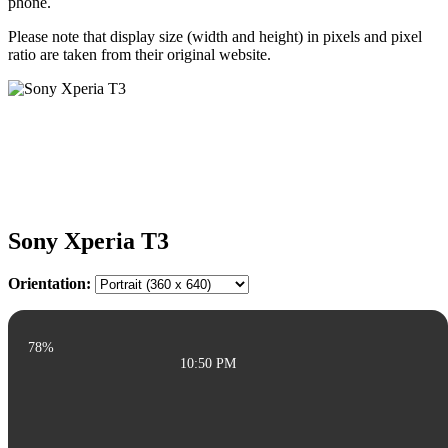
phone.
Please note that display size (width and height) in pixels and pixel
ratio are taken from their original website.
Sony Xperia T3
Orientation:
78%
10:50 PM