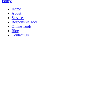
Policy
Home
About
Services
Responsive Tool
Online Tools
Blog
Contact Us