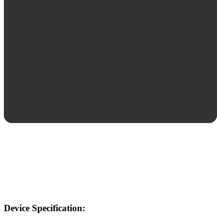
Device Specification: