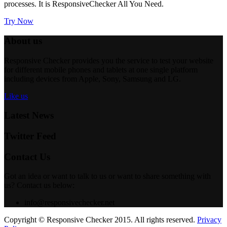
processes. It is
ResponsiveChecker
All You Need.
Try Now
About us
Responsive Checker provides you the service to test your website
for different mobile phones and tablets at one single platform
including devices from Apple, Sony, Samsung and LG.
Like us
Latest News
Twitter Feed
Contact Us
Got an idea or want to talk to us or want to share something with
us? Contact us below:
info@responsivechecker.net
Copyright © Responsive Checker 2015. All rights reserved.
Privacy