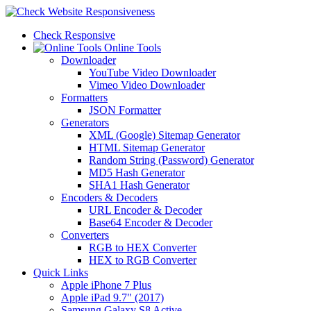
Check Responsive
Online Tools
Downloader
YouTube Video Downloader
Vimeo Video Downloader
Formatters
JSON Formatter
Generators
XML (Google) Sitemap Generator
HTML Sitemap Generator
Random String (Password) Generator
MD5 Hash Generator
SHA1 Hash Generator
Encoders & Decoders
URL Encoder & Decoder
Base64 Encoder & Decoder
Converters
RGB to HEX Converter
HEX to RGB Converter
Quick Links
Apple iPhone 7 Plus
Apple iPad 9.7" (2017)
Samsung Galaxy S8 Active