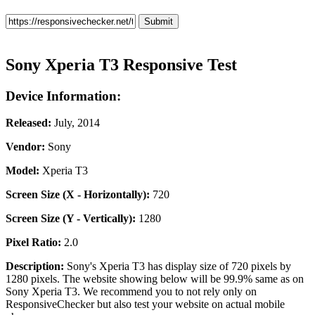
Sony Xperia T3 Responsive Test
Device Information:
Released:
July, 2014
Vendor:
Sony
Model:
Xperia T3
Screen Size (X - Horizontally):
720
Screen Size (Y - Vertically):
1280
Pixel Ratio:
2.0
Description:
Sony's Xperia T3 has display size of 720 pixels by
1280 pixels. The website showing below will be 99.9% same as on
Sony Xperia T3. We recommend you to not rely only on
ResponsiveChecker but also test your website on actual mobile