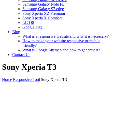
Samsung Galaxy Note FE
Samsung Galaxy S7 edge
Sony Xperia XZ Premium
Sony Xperia X Compact
LG Q8
Google Pixel
Blog
What is a responsive website and why it is necessary?
How to make your website responsive or mobile
friendly?
What is Google Sitemap and how to generate it?
Contact Us
Sony Xperia T3
Home
Responsive Tool
Sony Xperia T3