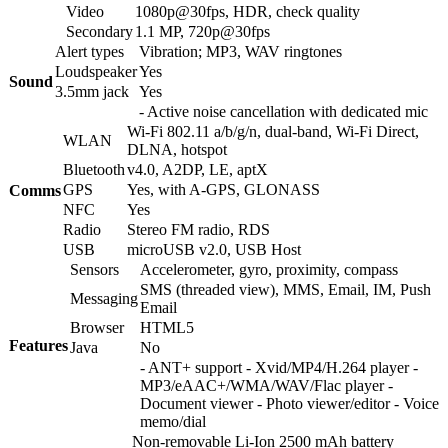
Video
1080p@30fps, HDR, check quality
Secondary
1.1 MP, 720p@30fps
Alert types
Vibration; MP3, WAV ringtones
Loudspeaker
Yes
Sound
3.5mm jack
Yes
- Active noise cancellation with dedicated mic
Wi-Fi 802.11 a/b/g/n, dual-band, Wi-Fi Direct,
WLAN
DLNA, hotspot
Bluetooth
v4.0, A2DP, LE, aptX
GPS
Yes, with A-GPS, GLONASS
Comms
NFC
Yes
Radio
Stereo FM radio, RDS
USB
microUSB v2.0, USB Host
Sensors
Accelerometer, gyro, proximity, compass
SMS (threaded view), MMS, Email, IM, Push
Messaging
Email
Browser
HTML5
Features
Java
No
- ANT+ support - Xvid/MP4/H.264 player -
MP3/eAAC+/WMA/WAV/Flac player -
Document viewer - Photo viewer/editor - Voice
memo/dial
Non-removable Li-Ion 2500 mAh battery