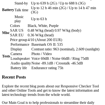
Stand-by
Up to 639 h (2G) / Up to 688 h (3G)
Up to 12 h 46 min (2G) / Up to 14 h 47 min
Battery
Talk time
(3G)
Music
Up to 63 h
play
Colors
Black, White, Purple
SAR US
0.48 W/kg (head) 0.97 W/kg (body)
Misc
SAR EU
0.36 W/kg (head)
Price group
4/10 (About 200 EUR)
Performance
Basemark OS II: 535
Display
Contrast ratio: 963 (nominal), 2.609 (sunlight)
Camera
Photo / Video
Tests
Loudspeaker
Voice 69dB / Noise 66dB / Ring 75dB
Audio quality
Noise -89.1dB / Crosstalk -46.5dB
Battery life
Endurance rating 75h
Recent
Posts
Explore the recent blog posts about our Responsive Checker Tool
and other Online Tools and get to know the latest information and
latest technology trends from the whole world.
Our Main Goal is to help professionals to streamline their daily