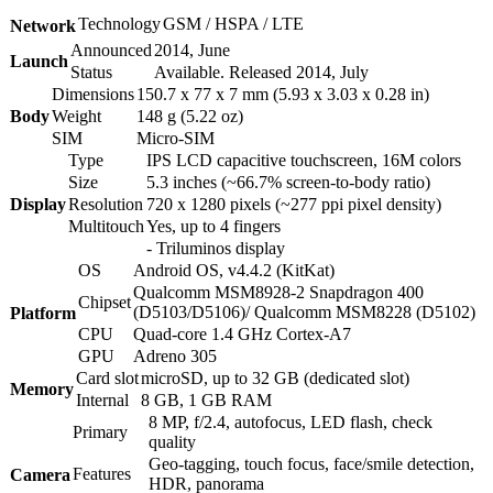
Technology
GSM / HSPA / LTE
Network
Announced
2014, June
Launch
Status
Available. Released 2014, July
Dimensions
150.7 x 77 x 7 mm (5.93 x 3.03 x 0.28 in)
Body
Weight
148 g (5.22 oz)
SIM
Micro-SIM
Type
IPS LCD capacitive touchscreen, 16M colors
Size
5.3 inches (~66.7% screen-to-body ratio)
Display
Resolution
720 x 1280 pixels (~277 ppi pixel density)
Multitouch
Yes, up to 4 fingers
- Triluminos display
OS
Android OS, v4.4.2 (KitKat)
Qualcomm MSM8928-2 Snapdragon 400
Chipset
(D5103/D5106)/ Qualcomm MSM8228 (D5102)
Platform
CPU
Quad-core 1.4 GHz Cortex-A7
GPU
Adreno 305
Card slot
microSD, up to 32 GB (dedicated slot)
Memory
Internal
8 GB, 1 GB RAM
8 MP, f/2.4, autofocus, LED flash, check
Primary
quality
Geo-tagging, touch focus, face/smile detection,
Features
Camera
HDR, panorama