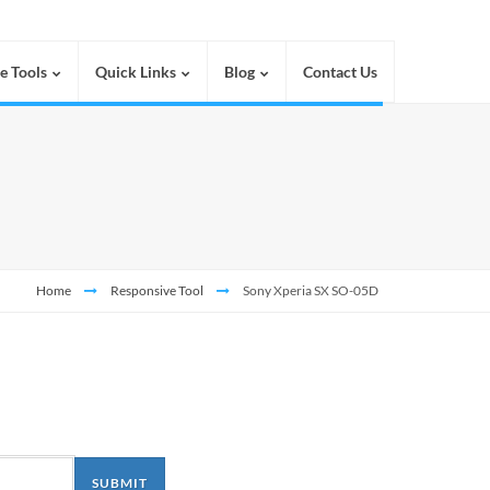
e Tools
Quick Links
Blog
Contact Us
Home
Responsive Tool
Sony Xperia SX SO-05D