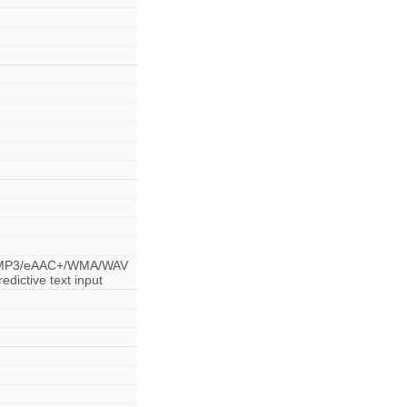
r - MP3/eAAC+/WMA/WAV
dictive text input