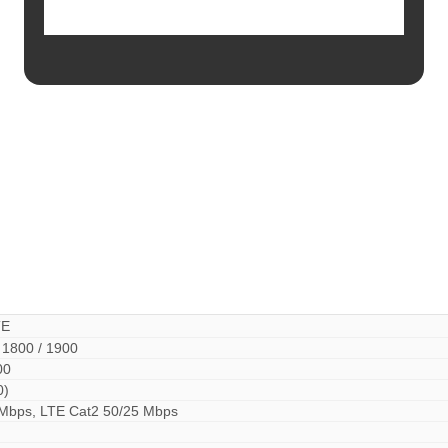
TE
 1800 / 1900
00
0)
 Mbps, LTE Cat2 50/25 Mbps