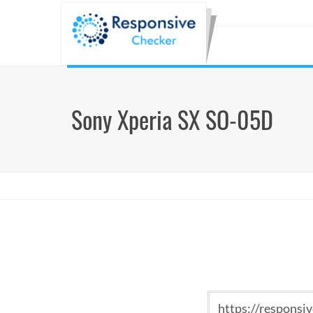
Sony Xperia SX SO-05D