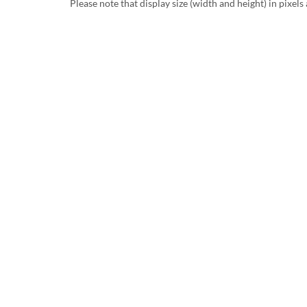
Please note that display size (width and height) in pixels