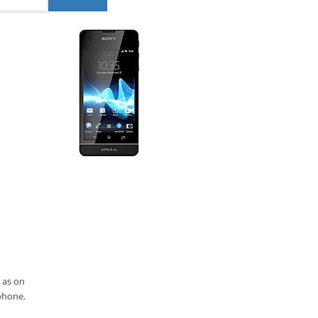
 as on
phone.