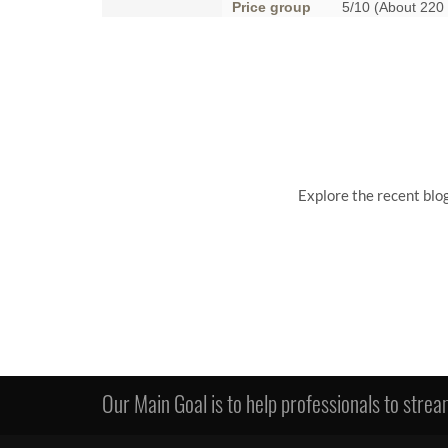
Price group
5/10 (About 220
Explore the recent blo
Our Main Goal is to help professionals to stream