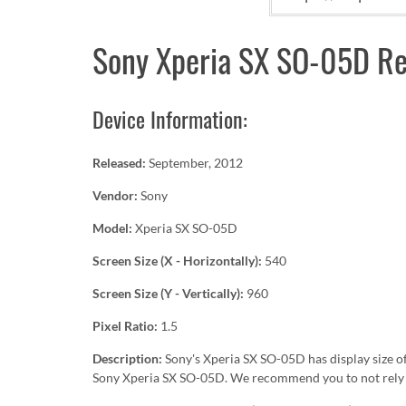
Sony Xperia SX SO-05D Re
Device Information:
Released:
September, 2012
Vendor:
Sony
Model:
Xperia SX SO-05D
Screen Size (X - Horizontally):
540
Screen Size (Y - Vertically):
960
Pixel Ratio:
1.5
Description:
Sony's Xperia SX SO-05D has display size o
Sony Xperia SX SO-05D. We recommend you to not rely o