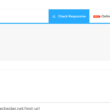
Check Responsive
Onlin