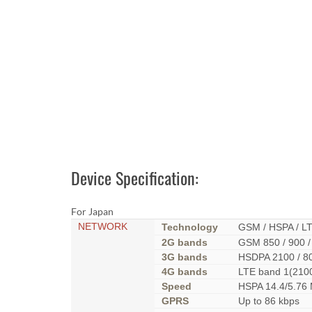
Device Specification:
For Japan
NETWORK
Technology
GSM / HSPA / L
2G bands
GSM 850 / 900 /
3G bands
HSDPA 2100 / 8
4G bands
LTE band 1(210
Speed
HSPA 14.4/5.76
GPRS
Up to 86 kbps