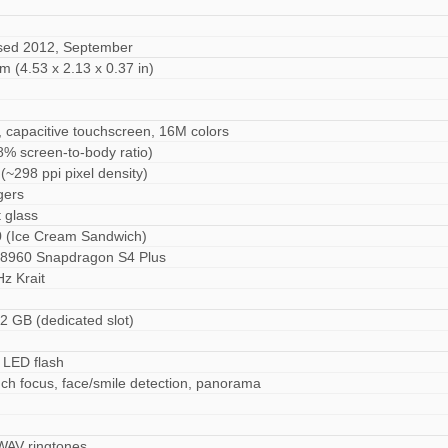
ased 2012, September
m (4.53 x 2.13 x 0.37 in)
 capacitive touchscreen, 16M colors
8% screen-to-body ratio)
(~298 ppi pixel density)
gers
t glass
0 (Ice Cream Sandwich)
960 Snapdragon S4 Plus
z Krait
2 GB (dedicated slot)
M
 LED flash
ch focus, face/smile detection, panorama
 WAV ringtones