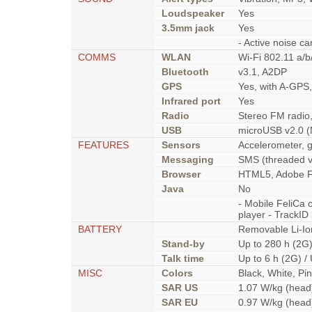
Loudspeaker
Yes
3.5mm jack
Yes
- Active noise ca
COMMS
WLAN
Wi-Fi 802.11 a/b
Bluetooth
v3.1, A2DP
GPS
Yes, with A-GP
Infrared port
Yes
Radio
Stereo FM radio
USB
microUSB v2.0 (
FEATURES
Sensors
Accelerometer, g
Messaging
SMS (threaded v
Browser
HTML5, Adobe F
Java
No
- Mobile FeliCa
player - TrackID
BATTERY
Removable Li-Io
Stand-by
Up to 280 h (2G)
Talk time
Up to 6 h (2G) /
MISC
Colors
Black, White, Pi
SAR US
1.07 W/kg (head
SAR EU
0.97 W/kg (head