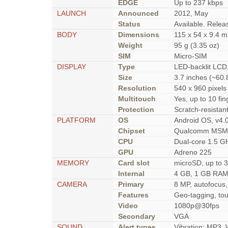
EDGE
Up to 237 kbps
LAUNCH
Announced
2012, May
Status
Available. Rele
BODY
Dimensions
115 x 54 x 9.4 m
Weight
95 g (3.35 oz)
SIM
Micro-SIM
DISPLAY
Type
LED-backlit LCD,
Size
3.7 inches (~60.
Resolution
540 x 960 pixels 
Multitouch
Yes, up to 10 fin
Protection
Scratch-resistan
PLATFORM
OS
Android OS, v4.
Chipset
Qualcomm MSM8
CPU
Dual-core 1.5 GH
GPU
Adreno 225
MEMORY
Card slot
microSD, up to 3
Internal
4 GB, 1 GB RA
CAMERA
Primary
8 MP, autofocus,
Features
Geo-tagging, tou
Video
1080p@30fps
Secondary
VGA
SOUND
Alert types
Vibration; MP3,