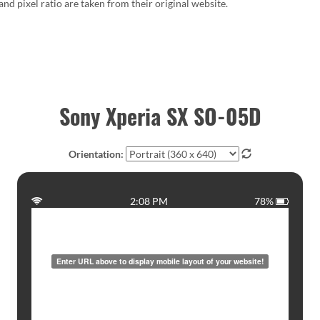
 and pixel ratio are taken from their original website.
Sony Xperia SX SO-05D
Orientation:
2:08 PM
78%