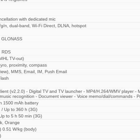
ncellation with dedicated mic
/g/n, dual-band, Wi-Fi Direct, DLNA, hotspot
S, GLONASS
, RDS
MHL TV-out)
yro, proximity, compass
iew), MMS, Email, IM, Push Email
lash
 client (v2.2.0) - Digital TV and TV launcher - MP4/H.264/WMV playe
 music recognition - Document viewer - Voice memo/dial/commands - Pre
n 1500 mAh battery
 / Up to 360 h (3G)
 Up to 5 h 50 min (3G)
nk, Orange
) 0.51 W/kg (body)
)