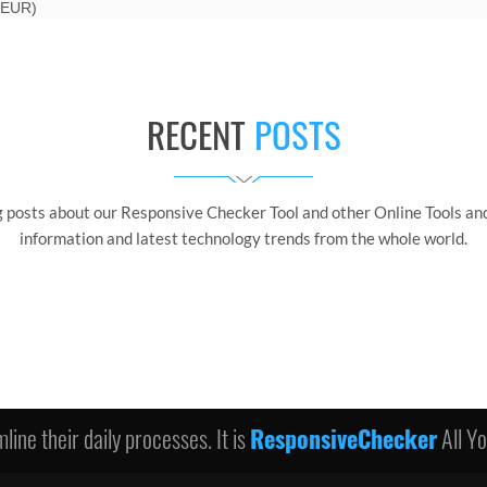
 EUR)
RECENT
POSTS
g posts about our Responsive Checker Tool and other Online Tools and
information and latest technology trends from the whole world.
line their daily processes. It is
ResponsiveChecker
All Y