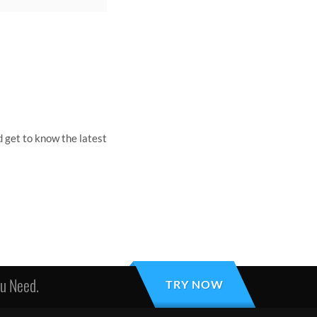
 get to know the latest
ou Need.
TRY NOW