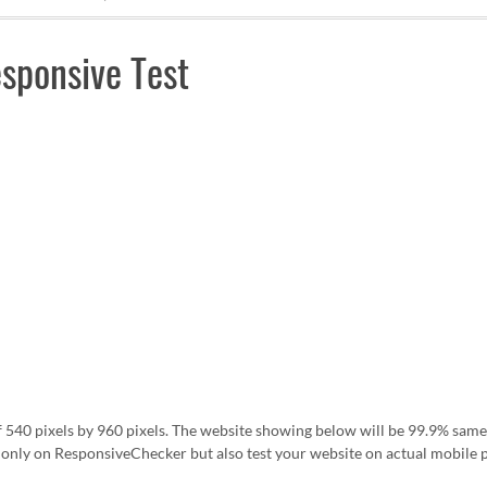
sponsive Test
f 540 pixels by 960 pixels. The website showing below will be 99.9% same
nly on ResponsiveChecker but also test your website on actual mobile 