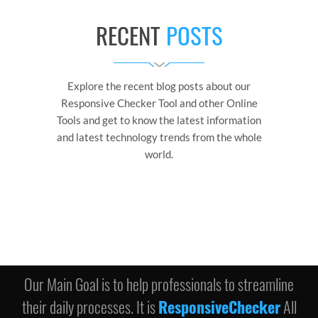
RECENT
POSTS
Explore the recent blog posts about our
Responsive Checker Tool and other Online
Tools and get to know the latest information
and latest technology trends from the whole
world.
Our Main Goal is to help professionals to streamline
their daily processes. It is
ResponsiveChecker
All