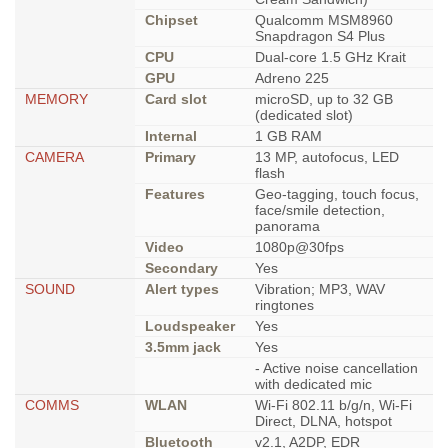
Chipset
Qualcomm MSM8960
Snapdragon S4 Plus
CPU
Dual-core 1.5 GHz Krait
GPU
Adreno 225
MEMORY
Card slot
microSD, up to 32 GB
(dedicated slot)
Internal
1 GB RAM
CAMERA
Primary
13 MP, autofocus, LED
flash
Features
Geo-tagging, touch focus,
face/smile detection,
panorama
Video
1080p@30fps
Secondary
Yes
SOUND
Alert types
Vibration; MP3, WAV
ringtones
Loudspeaker
Yes
3.5mm jack
Yes
- Active noise cancellation
with dedicated mic
COMMS
WLAN
Wi-Fi 802.11 b/g/n, Wi-Fi
Direct, DLNA, hotspot
Bluetooth
v2.1, A2DP, EDR