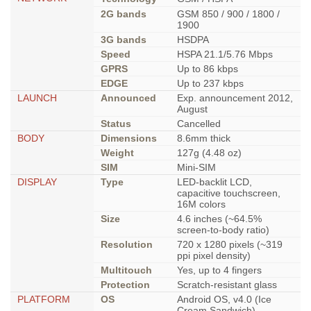
2G bands
GSM 850 / 900 / 1800 /
1900
3G bands
HSDPA
Speed
HSPA 21.1/5.76 Mbps
GPRS
Up to 86 kbps
EDGE
Up to 237 kbps
LAUNCH
Announced
Exp. announcement 2012,
August
Status
Cancelled
BODY
Dimensions
8.6mm thick
Weight
127g (4.48 oz)
SIM
Mini-SIM
DISPLAY
Type
LED-backlit LCD,
capacitive touchscreen,
16M colors
Size
4.6 inches (~64.5%
screen-to-body ratio)
Resolution
720 x 1280 pixels (~319
ppi pixel density)
Multitouch
Yes, up to 4 fingers
Protection
Scratch-resistant glass
PLATFORM
OS
Android OS, v4.0 (Ice
Cream Sandwich)