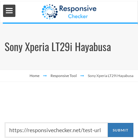
Sony Xperia LT29i Hayabusa
 Tools
s
Home
Responsive Tool
Sony Xperia LT29i Hayabusa