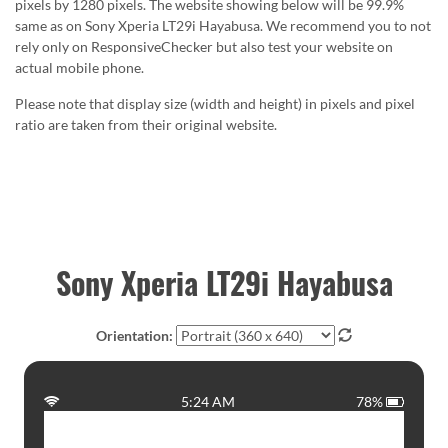
pixels by 1280 pixels. The website showing below will be 99.9%
same as on Sony Xperia LT29i Hayabusa. We recommend you to not
rely only on ResponsiveChecker but also test your website on
actual mobile phone.
Please note that display size (width and height) in pixels and pixel
ratio are taken from their original website.
Sony Xperia LT29i Hayabusa
Orientation:
5:24 AM
78%