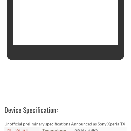
Device Specification:
Unofficial preliminary specifications Announced as Sony Xperia TX
NETWORK
Technology
GSM / HSPA