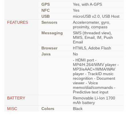
GPS
Yes, with A-GPS
NFC
Yes
USB
microUSB v2.0, USB Host
FEATURES
Sensors
Accelerometer, gyro,
proximity, compass
Messaging
SMS (threaded view),
MMS, Email, IM, Push
Email
Browser
HTML5, Adobe Flash
Java
No
- HDMI port -
MP4/H.264/WMV player -
MP3/eAAC+/WMA/WAV
player - TrackID music
recognition - Document
viewer - Voice
memo/dial/commands -
Predictive text input
BATTERY
Removable Li-Ion 1700
mAh battery
MISC
Colors
Black