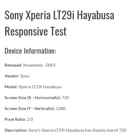
Sony Xperia LT29i Hayabusa
Responsive Test
Device Information:
Released:
November, -0001
Vendor:
Sony
Model:
Xperia LT29i Hayabusa
Screen Size (X - Horizontally):
720
Screen Size (Y - Vertically):
1280
Pixel Ratio:
2.0
Description:
Sony's Xperia LT29i Hayabusa has display size of 720