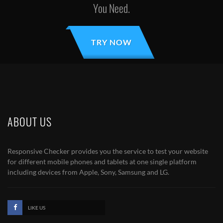
You Need.
TRY NOW
ABOUT US
Responsive Checker provides you the service to test your website
for different mobile phones and tablets at one single platform
including devices from Apple, Sony, Samsung and LG.
LIKE US