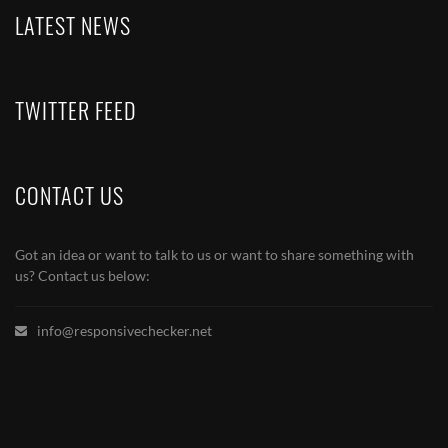
LATEST NEWS
TWITTER FEED
CONTACT US
Got an idea or want to talk to us or want to share something with
us? Contact us below:
info@responsivechecker.net