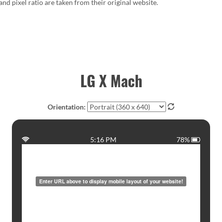
 and pixel ratio are taken from their original website.
LG X Mach
Orientation:
5:16 PM
78%