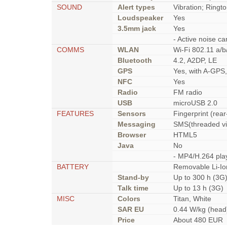
SOUND
Alert types
Vibration; Ringt
Loudspeaker
Yes
3.5mm jack
Yes
- Active noise ca
COMMS
WLAN
Wi-Fi 802.11 a/b
Bluetooth
4.2, A2DP, LE
GPS
Yes, with A-GP
NFC
Yes
Radio
FM radio
USB
microUSB 2.0
FEATURES
Sensors
Fingerprint (rea
Messaging
SMS(threaded vi
Browser
HTML5
Java
No
- MP4/H.264 pla
BATTERY
Removable Li-Io
Stand-by
Up to 300 h (3G
Talk time
Up to 13 h (3G)
MISC
Colors
Titan, White
SAR EU
0.44 W/kg (he
Price
About 480 EUR