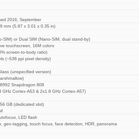
ased 2016, September
.9 mm (5.87 x 3.01 x 0.35 in)
o-SIM) or Dual SIM (Nano-SIM, dual stand-by)
ive touchscreen, 16M colors
0% screen-to-body ratio)
ls (~538 ppi pixel density)
Glass (unspecified version)
Marshmallow)
992 Snapdragon 808
4 GHz Cortex-A53 & 2x1.8 GHz Cortex-A57)
56 GB (dedicated slot)
AM
autofocus, LED flash
e, geo-tagging, touch focus, face detection, HDR, panorama