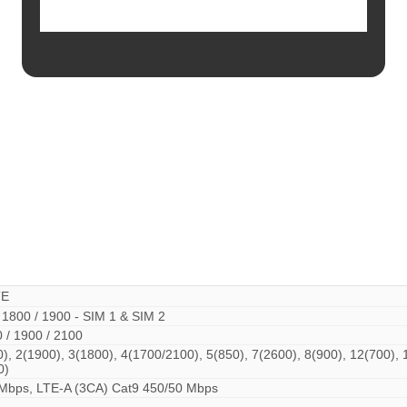
TE
 1800 / 1900 - SIM 1 & SIM 2
 / 1900 / 2100
, 2(1900), 3(1800), 4(1700/2100), 5(850), 7(2600), 8(900), 12(700), 
0)
Mbps, LTE-A (3CA) Cat9 450/50 Mbps