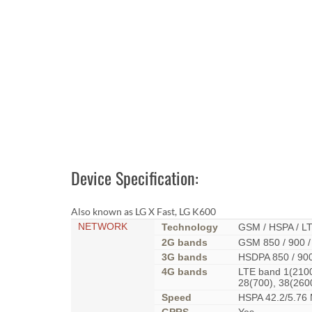
Device Specification:
Also known as LG X Fast, LG K600
NETWORK
Technology
GSM / HSPA / L
2G bands
GSM 850 / 900 /
3G bands
HSDPA 850 / 900
4G bands
LTE band 1(2100)
28(700), 38(260
Speed
HSPA 42.2/5.76 