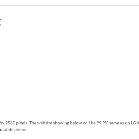
t
ls by 2560 pixels. The website showing below will be 99.9% same as on L
 mobile phone.