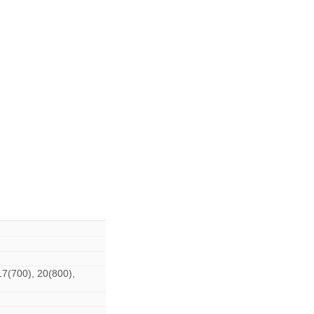
17(700), 20(800),