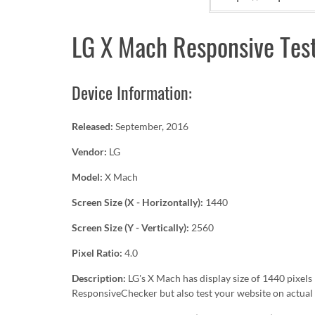
LG X Mach Responsive Tes
Device Information:
Released:
September, 2016
Vendor:
LG
Model:
X Mach
Screen Size (X - Horizontally):
1440
Screen Size (Y - Vertically):
2560
Pixel Ratio:
4.0
Description:
LG's X Mach has display size of 1440 pixe
ResponsiveChecker but also test your website on actual