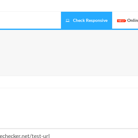
Check Responsive
Onlin