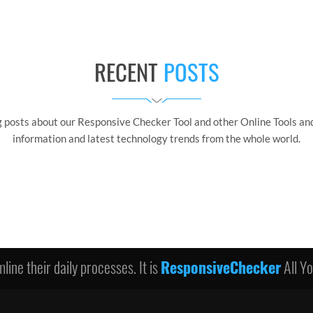
RECENT
POSTS
g posts about our Responsive Checker Tool and other Online Tools and
information and latest technology trends from the whole world.
line their daily processes. It is
ResponsiveChecker
All Y