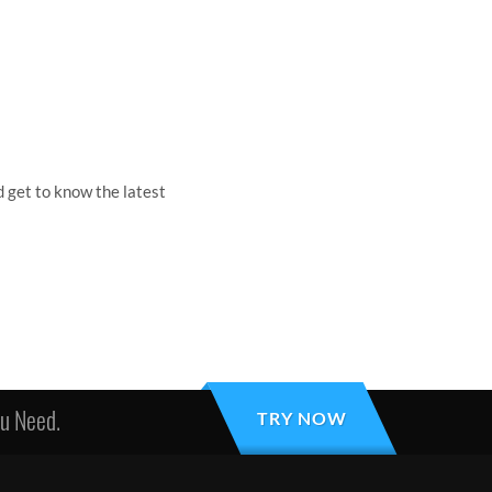
 get to know the latest
ou Need.
TRY NOW