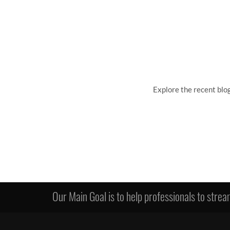
Explore the recent blo
Our Main Goal is to help professionals to stream