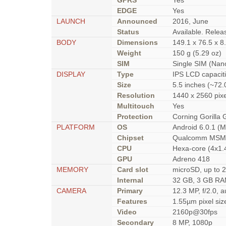
GPRS
Yes
EDGE
Yes
LAUNCH
Announced
2016, June
Status
Available. Rele
BODY
Dimensions
149.1 x 76.5 x 8
Weight
150 g (5.29 oz)
SIM
Single SIM (Nan
DISPLAY
Type
IPS LCD capacit
Size
5.5 inches (~72.
Resolution
1440 x 2560 pixe
Multitouch
Yes
Protection
Corning Gorilla 
PLATFORM
OS
Android 6.0.1 (
Chipset
Qualcomm MSM8
CPU
Hexa-core (4x1.
GPU
Adreno 418
MEMORY
Card slot
microSD, up to 2
Internal
32 GB, 3 GB R
CAMERA
Primary
12.3 MP, f/2.0, 
Features
1.55µm pixel siz
Video
2160p@30fps
Secondary
8 MP, 1080p