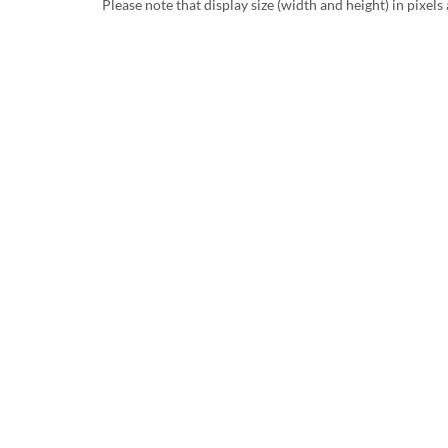
Please note that display size (width and height) in pixels