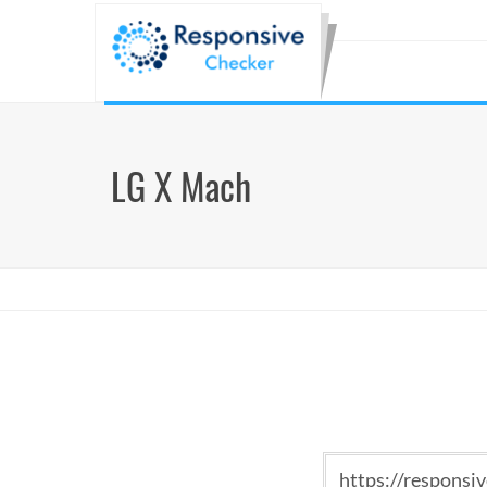
LG X Mach