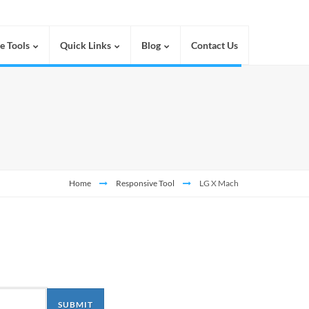
e Tools
Quick Links
Blog
Contact Us
Home
Responsive Tool
LG X Mach