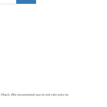
G X Mach. We recommend you to not rely only on