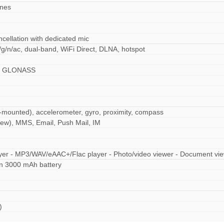
ones
ncellation with dedicated mic
/g/n/ac, dual-band, WiFi Direct, DLNA, hotspot
S, GLONASS
r-mounted), accelerometer, gyro, proximity, compass
ew), MMS, Email, Push Mail, IM
yer - MP3/WAV/eAAC+/Flac player - Photo/video viewer - Document vi
n 3000 mAh battery
)
ad)