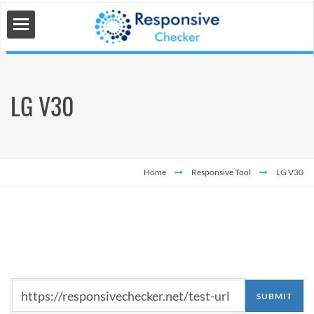
LG V30
 Tools
s
Home
Responsive Tool
LG V30