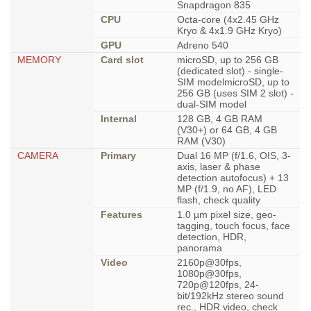
Snapdragon 835
CPU
Octa-core (4x2.45 GHz
Kryo & 4x1.9 GHz Kryo)
GPU
Adreno 540
MEMORY
Card slot
microSD, up to 256 GB
(dedicated slot) - single-
SIM modelmicroSD, up to
256 GB (uses SIM 2 slot) -
dual-SIM model
Internal
128 GB, 4 GB RAM
(V30+) or 64 GB, 4 GB
RAM (V30)
CAMERA
Primary
Dual 16 MP (f/1.6, OIS, 3-
axis, laser & phase
detection autofocus) + 13
MP (f/1.9, no AF), LED
flash, check quality
Features
1.0 µm pixel size, geo-
tagging, touch focus, face
detection, HDR,
panorama
Video
2160p@30fps,
1080p@30fps,
720p@120fps, 24-
bit/192kHz stereo sound
rec., HDR video, check