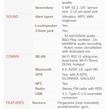
quality
Secondary
5 MP, f/2.2, 1/5" sensor
size, 1.12 µm pixel size
SOUND
Alert types
Vibration; MP3, WAV
ringtones
Loudspeaker
Yes
3.5mm jack
Yes
- 32-bit/192kHz audio -
B&O Play certified - 24-
bit/48kHz audio recording
- Active noise cancellation
with dedicated mic
COMMS
WLAN
Wi-Fi 802.11 a/b/g/n/ac,
dual-band, Wi-Fi Direct,
DLNA, hotspot
Bluetooth
5.0, A2DP, LE, aptX HD
GPS
Yes, with A-GPS,
GLONASS, GALILEO
NFC
Yes
Radio
Stereo FM radio with RDS
USB
3.1, Type-C 1.0 reversible
connector
FEATURES
Sensors
Fingerprint (rear-mounted),
accelerometer, gyro,