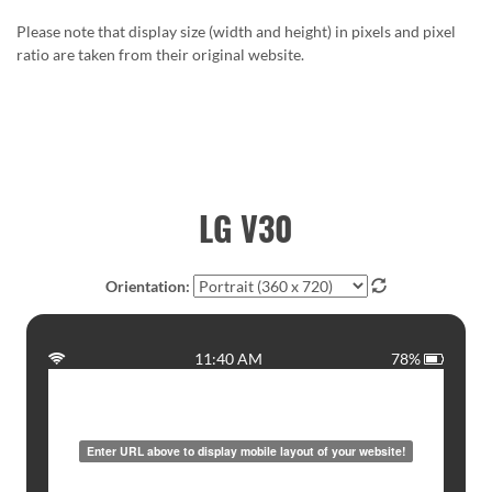
Please note that display size (width and height) in pixels and pixel
ratio are taken from their original website.
LG V30
Orientation:
11:40 AM
78%