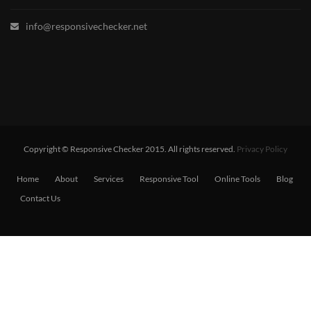
info@responsivechecker.net
Copyright © Responsive Checker 2015. All rights reserved.
Privacy Policy
Home
About
Services
Responsive Tool
Online Tools
Blog
Contact Us