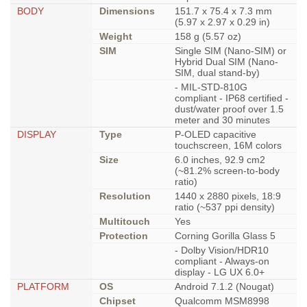
BODY
Dimensions
151.7 x 75.4 x 7.3 mm
(5.97 x 2.97 x 0.29 in)
Weight
158 g (5.57 oz)
SIM
Single SIM (Nano-SIM) or
Hybrid Dual SIM (Nano-
SIM, dual stand-by)
- MIL-STD-810G
compliant - IP68 certified -
dust/water proof over 1.5
meter and 30 minutes
DISPLAY
Type
P-OLED capacitive
touchscreen, 16M colors
Size
6.0 inches, 92.9 cm2
(~81.2% screen-to-body
ratio)
Resolution
1440 x 2880 pixels, 18:9
ratio (~537 ppi density)
Multitouch
Yes
Protection
Corning Gorilla Glass 5
- Dolby Vision/HDR10
compliant - Always-on
display - LG UX 6.0+
PLATFORM
OS
Android 7.1.2 (Nougat)
Chipset
Qualcomm MSM8998