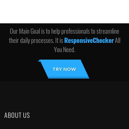
Our Main Goal is to help professionals to streamline
their daily processes. It is
ResponsiveChecker
All
You Need.
TRY NOW
ABOUT US