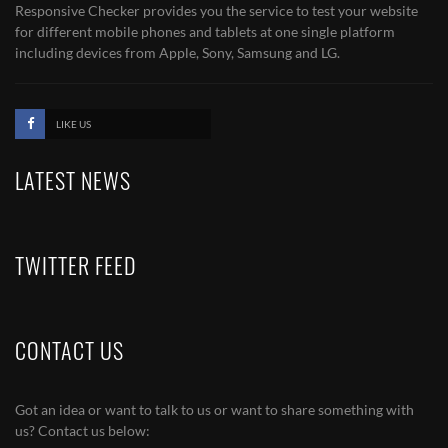
Responsive Checker provides you the service to test your website
for different mobile phones and tablets at one single platform
including devices from Apple, Sony, Samsung and LG.
LIKE US
LATEST NEWS
TWITTER FEED
CONTACT US
Got an idea or want to talk to us or want to share something with
us? Contact us below: