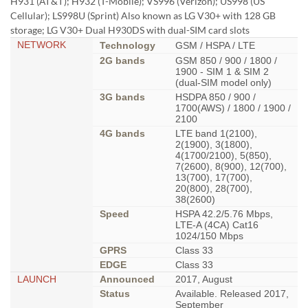
H931 (АТ&Т); H932 (T-Mobile); VS996 (Verizon); US998 (US
Cellular); LS998U (Sprint) Also known as LG V30+ with 128 GB
storage; LG V30+ Dual H930DS with dual-SIM card slots
NETWORK
Technology
GSM / HSPA / LTE
2G bands
GSM 850 / 900 / 1800 /
1900 - SIM 1 & SIM 2
(dual-SIM model only)
3G bands
HSDPA 850 / 900 /
1700(AWS) / 1800 / 1900 /
2100
4G bands
LTE band 1(2100),
2(1900), 3(1800),
4(1700/2100), 5(850),
7(2600), 8(900), 12(700),
13(700), 17(700),
20(800), 28(700),
38(2600)
Speed
HSPA 42.2/5.76 Mbps,
LTE-A (4CA) Cat16
1024/150 Mbps
GPRS
Class 33
EDGE
Class 33
LAUNCH
Announced
2017, August
Status
Available. Released 2017,
September