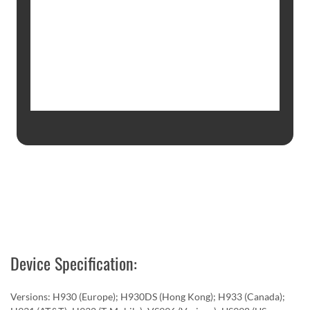
Device Specification:
Versions: H930 (Europe); H930DS (Hong Kong); H933 (Canada);