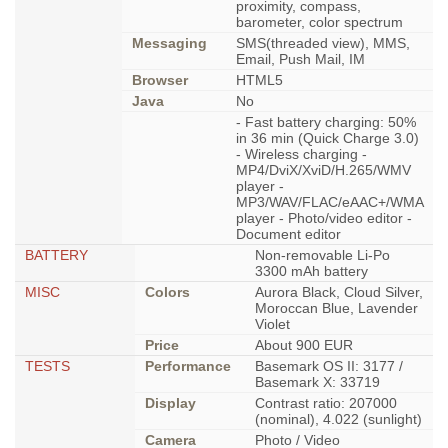
proximity, compass,
barometer, color spectrum
Messaging
SMS(threaded view), MMS,
Email, Push Mail, IM
Browser
HTML5
Java
No
- Fast battery charging: 50%
in 36 min (Quick Charge 3.0)
- Wireless charging -
MP4/DviX/XviD/H.265/WMV
player -
MP3/WAV/FLAC/eAAC+/WMA
player - Photo/video editor -
Document editor
BATTERY
Non-removable Li-Po
3300 mAh battery
MISC
Colors
Aurora Black, Cloud Silver,
Moroccan Blue, Lavender
Violet
Price
About 900 EUR
TESTS
Performance
Basemark OS II: 3177 /
Basemark X: 33719
Display
Contrast ratio: 207000
(nominal), 4.022 (sunlight)
Camera
Photo / Video