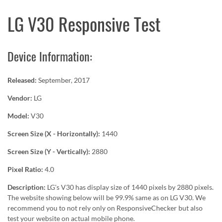
LG V30 Responsive Test
Device Information:
Released:
September, 2017
Vendor:
LG
Model:
V30
Screen Size (X - Horizontally):
1440
Screen Size (Y - Vertically):
2880
Pixel Ratio:
4.0
Description:
LG's V30 has display size of 1440 pixels by 2880 pixels.
The website showing below will be 99.9% same as on LG V30. We
recommend you to not rely only on ResponsiveChecker but also
test your website on actual mobile phone.