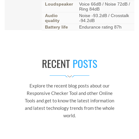
Loudspeaker
Voice 66dB / Noise 72dB /
Ring 84dB
Audio
Noise -93.2dB / Crosstalk
quality
-94.2dB
Battery life
Endurance rating 87h
RECENT
POSTS
Explore the recent blog posts about our
Responsive Checker Tool and other Online
Tools and get to know the latest information
and latest technology trends from the whole
world.