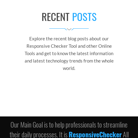
RECENT
POSTS
Explore the recent blog posts about our
Responsive Checker Tool and other Online
Tools and get to know the latest information
and latest technology trends from the whole
world.
Our Main Goal is to help professionals to streamline
their daily processes. It is
ResponsiveChecker
All