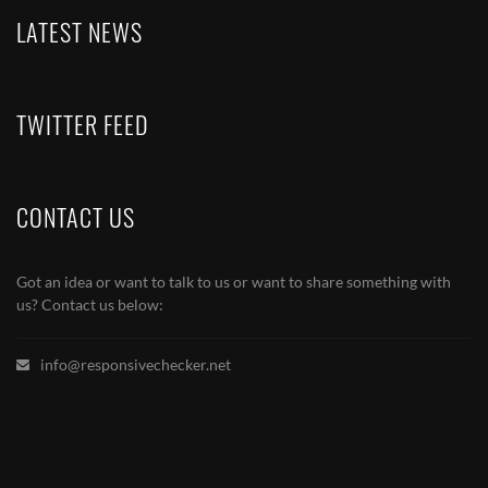
LATEST NEWS
TWITTER FEED
CONTACT US
Got an idea or want to talk to us or want to share something with
us? Contact us below:
info@responsivechecker.net