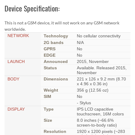
Device Specification:
This is not a GSM device, it will not work on any GSM network
worldwide.
NETWORK
Technology
No cellular connectivity
2G bands
N/A
GPRS
No
EDGE
No
LAUNCH
Announced
2015, November
Status
Available. Released 2015,
November
BODY
Dimensions
221 x 126 x 9.2 mm (8.70
x 4.96 x 0.36 in)
Weight
356 g (12.56 oz)
SIM
No
- Stylus
DISPLAY
Type
IPS LCD capacitive
touchscreen, 16M colors
Size
8.0 inches (~66.6%
screen-to-body ratio)
Resolution
1920 x 1200 pixels (~283