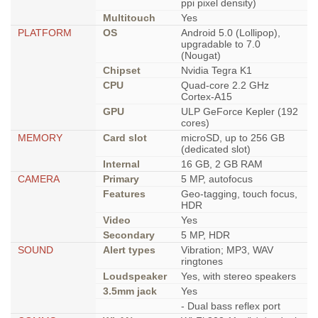
ppi pixel density)
Multitouch
Yes
PLATFORM
OS
Android 5.0 (Lollipop),
upgradable to 7.0
(Nougat)
Chipset
Nvidia Tegra K1
CPU
Quad-core 2.2 GHz
Cortex-A15
GPU
ULP GeForce Kepler (192
cores)
MEMORY
Card slot
microSD, up to 256 GB
(dedicated slot)
Internal
16 GB, 2 GB RAM
CAMERA
Primary
5 MP, autofocus
Features
Geo-tagging, touch focus,
HDR
Video
Yes
Secondary
5 MP, HDR
SOUND
Alert types
Vibration; MP3, WAV
ringtones
Loudspeaker
Yes, with stereo speakers
3.5mm jack
Yes
- Dual bass reflex port