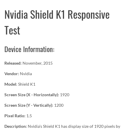
Nvidia Shield K1 Responsive
Test
Device Information:
Released:
November, 2015
Vendor:
Nvidia
Model:
Shield K1
Screen Size (X - Horizontally):
1920
Screen Size (Y - Vertically):
1200
Pixel Ratio:
1.5
Description:
Nvidia's Shield K1 has display size of 1920 pixels by