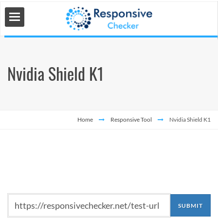
Nvidia Shield K1
 Tools
s
Home
Responsive Tool
Nvidia Shield K1