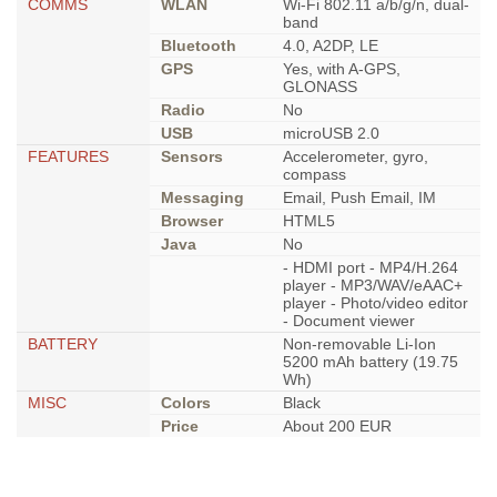
COMMS
WLAN
Wi-Fi 802.11 a/b/g/n, dual-
band
Bluetooth
4.0, A2DP, LE
GPS
Yes, with A-GPS,
GLONASS
Radio
No
USB
microUSB 2.0
FEATURES
Sensors
Accelerometer, gyro,
compass
Messaging
Email, Push Email, IM
Browser
HTML5
Java
No
- HDMI port - MP4/H.264
player - MP3/WAV/eAAC+
player - Photo/video editor
- Document viewer
BATTERY
Non-removable Li-Ion
5200 mAh battery (19.75
Wh)
MISC
Colors
Black
Price
About 200 EUR