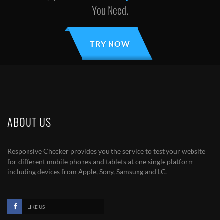
You Need.
TRY NOW
ABOUT US
Responsive Checker provides you the service to test your website
for different mobile phones and tablets at one single platform
including devices from Apple, Sony, Samsung and LG.
LIKE US