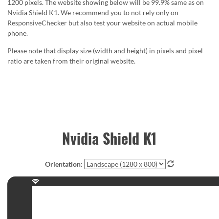
1200 pixels. The website showing below will be 99.9% same as on
Nvidia Shield K1. We recommend you to not rely only on
ResponsiveChecker but also test your website on actual mobile
phone.
Please note that display size (width and height) in pixels and pixel
ratio are taken from their original website.
Nvidia Shield K1
Orientation: