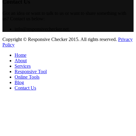
Contact Us
Got an idea or want to talk to us or want to share something with
us? Contact us below:
info@responsivechecker.net
Copyright © Responsive Checker 2015. All rights reserved.
Privacy
Policy
Home
About
Services
Responsive Tool
Online Tools
Blog
Contact Us