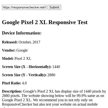
Google Pixel 2 XL Responsive Test
Device Information:
Released:
October, 2017
Vendor:
Google
Model:
Pixel 2 XL
Screen Size (X - Horizontally):
1440
Screen Size (Y - Vertically):
2880
Pixel Ratio:
4.0
Description:
Google's Pixel 2 XL has display size of 1440 pixels by
2880 pixels. The website showing below will be 99.9% same as on
Google Pixel 2 XL. We recommend you to not rely only on
ResponsiveChecker but also test your website on actual mobile