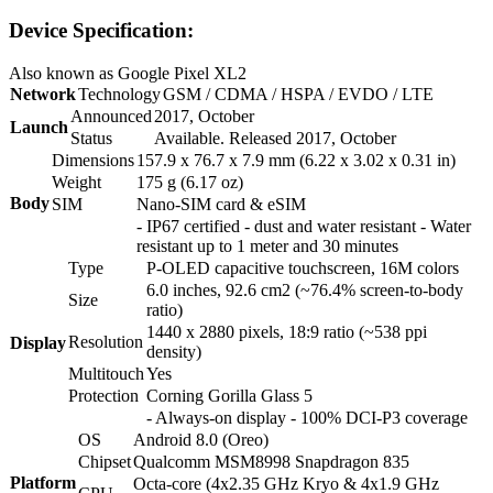
Device Specification:
Also known as Google Pixel XL2
Network
Technology
GSM / CDMA / HSPA / EVDO / LTE
Announced
2017, October
Launch
Status
Available. Released 2017, October
Dimensions
157.9 x 76.7 x 7.9 mm (6.22 x 3.02 x 0.31 in)
Weight
175 g (6.17 oz)
Body
SIM
Nano-SIM card & eSIM
- IP67 certified - dust and water resistant - Water
resistant up to 1 meter and 30 minutes
Type
P-OLED capacitive touchscreen, 16M colors
6.0 inches, 92.6 cm2 (~76.4% screen-to-body
Size
ratio)
1440 x 2880 pixels, 18:9 ratio (~538 ppi
Resolution
Display
density)
Multitouch
Yes
Protection
Corning Gorilla Glass 5
- Always-on display - 100% DCI-P3 coverage
OS
Android 8.0 (Oreo)
Chipset
Qualcomm MSM8998 Snapdragon 835
Platform
Octa-core (4x2.35 GHz Kryo & 4x1.9 GHz