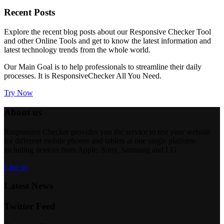
Recent
Posts
Explore the recent blog posts about our Responsive Checker Tool
and other Online Tools and get to know the latest information and
latest technology trends from the whole world.
Our Main Goal is to help professionals to streamline their daily
processes. It is
ResponsiveChecker
All You Need.
Try Now
About us
Responsive Checker provides you the service to test your website
for different mobile phones and tablets at one single platform
including devices from Apple, Sony, Samsung and LG.
Like us
Latest News
Twitter Feed