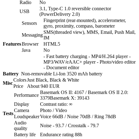
Radio
No
3.1, Type-C 1.0 reversible connector
USB
(PowerDelivery 2.0)
Fingerprint (rear-mounted), accelerometer,
Sensors
gyro, proximity, compass, barometer
SMS(threaded view), MMS, Email, Push Mail,
Messaging
IM
Features
Browser
HTML5
Java
No
- Fast battery charging - MP4/H.264 player -
MP3/WAV/eAAC+ player - Photo/video editor
- Document editor
Battery
Non-removable Li-Ion 3520 mAh battery
Colors
Just Black, Black & White
Misc
Price
About 940 EUR
Basemark OS II: 4167 / Basemark OS II 2.0:
Performance
3379Basemark X: 39143
Display
Contrast ratio: ∞
Camera
Photo / Video
Tests
Loudspeaker
Voice 66dB / Noise 70dB / Ring 78dB
Audio
Noise - 93.7 / Crosstalk - 79.7
quality
Battery life
Endurance rating 88h