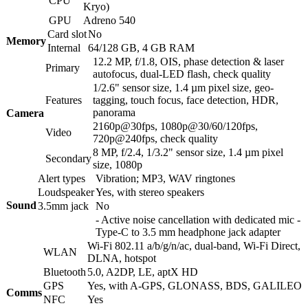
CPU
Kryo)
GPU
Adreno 540
Card slot
No
Memory
Internal
64/128 GB, 4 GB RAM
12.2 MP, f/1.8, OIS, phase detection & laser
Primary
autofocus, dual-LED flash, check quality
1/2.6" sensor size, 1.4 µm pixel size, geo-
Features
tagging, touch focus, face detection, HDR,
panorama
Camera
2160p@30fps, 1080p@30/60/120fps,
Video
720p@240fps, check quality
8 MP, f/2.4, 1/3.2" sensor size, 1.4 µm pixel
Secondary
size, 1080p
Alert types
Vibration; MP3, WAV ringtones
Loudspeaker
Yes, with stereo speakers
Sound
3.5mm jack
No
- Active noise cancellation with dedicated mic -
Type-C to 3.5 mm headphone jack adapter
Wi-Fi 802.11 a/b/g/n/ac, dual-band, Wi-Fi Direct,
WLAN
DLNA, hotspot
Bluetooth
5.0, A2DP, LE, aptX HD
GPS
Yes, with A-GPS, GLONASS, BDS, GALILEO
Comms
NFC
Yes