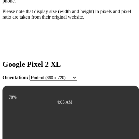
phone.
Please note that display size (width and height) in pixels and pixel
ratio are taken from their original website.
Google Pixel 2 XL
Orientation:
78%
4:05 AM