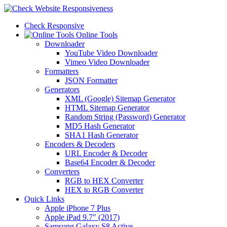
Check Responsive
Online Tools
Downloader
YouTube Video Downloader
Vimeo Video Downloader
Formatters
JSON Formatter
Generators
XML (Google) Sitemap Generator
HTML Sitemap Generator
Random String (Password) Generator
MD5 Hash Generator
SHA1 Hash Generator
Encoders & Decoders
URL Encoder & Decoder
Base64 Encoder & Decoder
Converters
RGB to HEX Converter
HEX to RGB Converter
Quick Links
Apple iPhone 7 Plus
Apple iPad 9.7" (2017)
Samsung Galaxy S8 Active