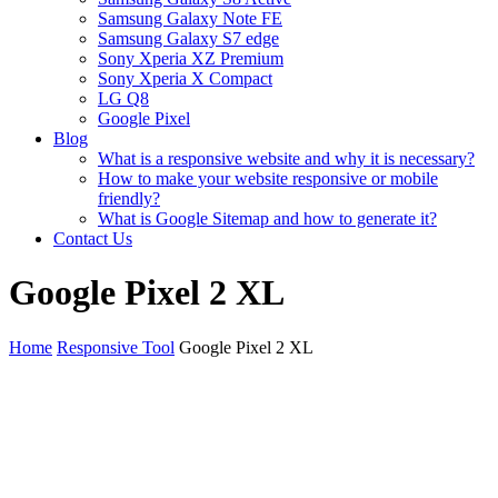
Samsung Galaxy Note FE
Samsung Galaxy S7 edge
Sony Xperia XZ Premium
Sony Xperia X Compact
LG Q8
Google Pixel
Blog
What is a responsive website and why it is necessary?
How to make your website responsive or mobile
friendly?
What is Google Sitemap and how to generate it?
Contact Us
Google Pixel 2 XL
Home
Responsive Tool
Google Pixel 2 XL