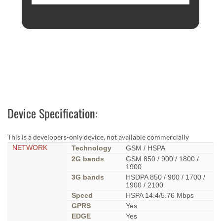
Device Specification:
This is a developers-only device, not available commercially
NETWORK
Technology
GSM / HSPA
2G bands
GSM 850 / 900 / 1800 /
1900
3G bands
HSDPA 850 / 900 / 1700 /
1900 / 2100
Speed
HSPA 14.4/5.76 Mbps
GPRS
Yes
EDGE
Yes