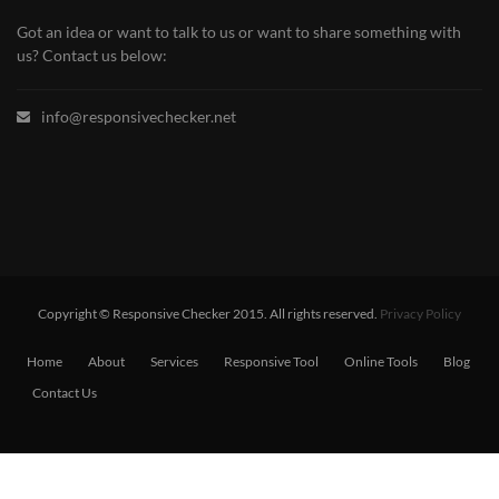
Got an idea or want to talk to us or want to share something with
us? Contact us below:
info@responsivechecker.net
Copyright © Responsive Checker 2015. All rights reserved.
Privacy Policy
Home
About
Services
Responsive Tool
Online Tools
Blog
Contact Us