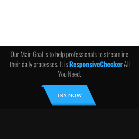
Our Main Goal is to help professionals to streamline
their daily processes. It is
ResponsiveChecker
All
You Need.
TRY NOW