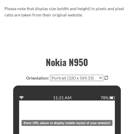
Please note that display size (width and height) in pixels and pixel
ratio are taken from their original website.
Nokia N950
Orientation:
11:21 AM
78%