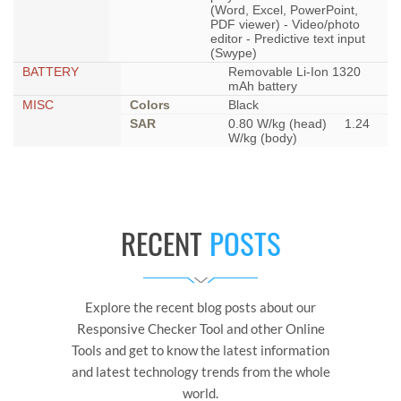
(Word, Excel, PowerPoint,
PDF viewer) - Video/photo
editor - Predictive text input
(Swype)
BATTERY
Removable Li-Ion 1320
mAh battery
MISC
Colors
Black
SAR
0.80 W/kg (head) 1.24
W/kg (body)
RECENT
POSTS
Explore the recent blog posts about our
Responsive Checker Tool and other Online
Tools and get to know the latest information
and latest technology trends from the whole
world.