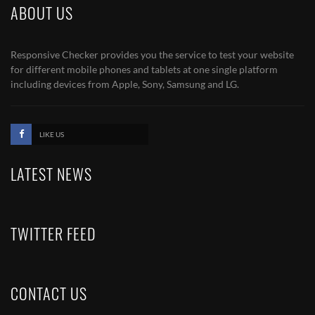
ABOUT US
Responsive Checker provides you the service to test your website
for different mobile phones and tablets at one single platform
including devices from Apple, Sony, Samsung and LG.
LIKE US
LATEST NEWS
TWITTER FEED
CONTACT US