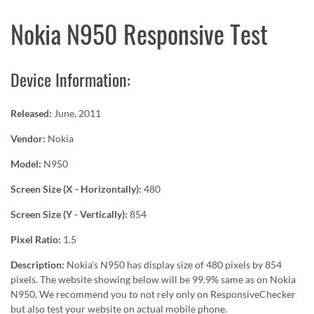
Nokia N950 Responsive Test
Device Information:
Released:
June, 2011
Vendor:
Nokia
Model:
N950
Screen Size (X - Horizontally):
480
Screen Size (Y - Vertically):
854
Pixel Ratio:
1.5
Description:
Nokia's N950 has display size of 480 pixels by 854
pixels. The website showing below will be 99.9% same as on Nokia
N950. We recommend you to not rely only on ResponsiveChecker
but also test your website on actual mobile phone.