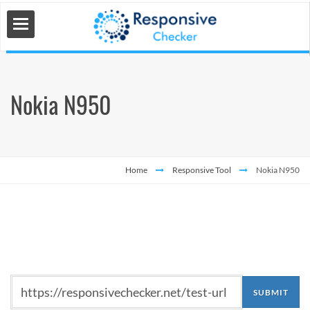
Nokia N950
 Tools
s
Home
Responsive Tool
Nokia N950