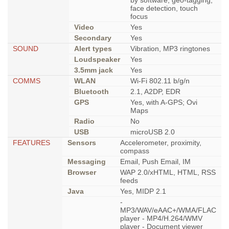
by software, geo-tagging,
face detection, touch
focus
Video
Yes
Secondary
Yes
SOUND
Alert types
Vibration, MP3 ringtones
Loudspeaker
Yes
3.5mm jack
Yes
COMMS
WLAN
Wi-Fi 802.11 b/g/n
Bluetooth
2.1, A2DP, EDR
GPS
Yes, with A-GPS; Ovi
Maps
Radio
No
USB
microUSB 2.0
FEATURES
Sensors
Accelerometer, proximity,
compass
Messaging
Email, Push Email, IM
Browser
WAP 2.0/xHTML, HTML, RSS
feeds
Java
Yes, MIDP 2.1
-
MP3/WAV/eAAC+/WMA/FLAC
player - MP4/H.264/WMV
player - Document viewer