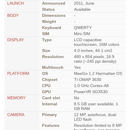
LAUNCH
Announced
2011, June
Status
Available
BODY
Dimensions
-
Weight
-
Keyboard
QWERTY
SIM
Mini-SIM
DISPLAY
Type
LCD capacitive
touchscreen, 16M colors
Size
4.0 inches, 44.1 cm2
Resolution
480 x 854 pixels, 16:9
ratio (~245 ppi density)
Multitouch
Yes
PLATFORM
OS
MeeGo 1.2 Harmattan OS
Chipset
TI OMAP 3630
CPU
1.0 GHz Cortex-A8
GPU
PowerVR SGX530
MEMORY
Card slot
No
Internal
8.5 GB user available, 1
GB RAM
CAMERA
Primary
12 MP, autofocus, dual-
LED flash
Features
Resolution limited to 8 MP