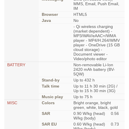
MMS, Email, Push Email,
IM
Browser
HTML5
Java
No
- Qi wireless charging
(market dependent) -
MP3/WAV/eAAC+/WMA
player - MP4/H.264/WMV
player - OneDrive (15 GB
cloud storage) -
Document viewer -
Video/photo editor
BATTERY
Non-removable Li-Ion
2420 mAh battery (BV-
5QW)
Stand-by
Up to 432 h
Talk time
Up to 11 h 30 min (2G) /
Up to 15 h 30 min (3G)
Music play
Up to 75 h
MISC
Colors
Bright orange, bright
green, white, black, gold
SAR
0.90 W/kg (head) 0.56
W/kg (body)
SAR EU
0.60 W/kg (head) 0.73
W/kg (body)