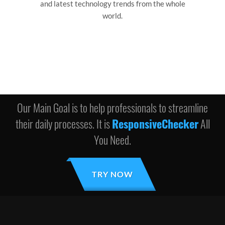
and latest technology trends from the whole
world.
Our Main Goal is to help professionals to streamline
their daily processes. It is
ResponsiveChecker
All
You Need.
TRY NOW