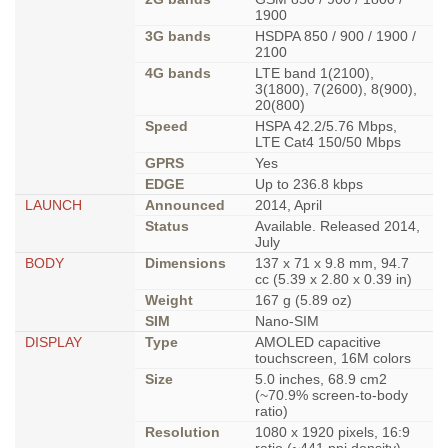
1900
3G bands
HSDPA 850 / 900 / 1900 /
2100
4G bands
LTE band 1(2100),
3(1800), 7(2600), 8(900),
20(800)
Speed
HSPA 42.2/5.76 Mbps,
LTE Cat4 150/50 Mbps
GPRS
Yes
EDGE
Up to 236.8 kbps
LAUNCH
Announced
2014, April
Status
Available. Released 2014,
July
BODY
Dimensions
137 x 71 x 9.8 mm, 94.7
cc (5.39 x 2.80 x 0.39 in)
Weight
167 g (5.89 oz)
SIM
Nano-SIM
DISPLAY
Type
AMOLED capacitive
touchscreen, 16M colors
Size
5.0 inches, 68.9 cm2
(~70.9% screen-to-body
ratio)
Resolution
1080 x 1920 pixels, 16:9