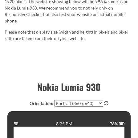
1920 pixels. The website showing below will be 99.9% same as on
Nokia Lumia 930. We recommend you to not rely only on
ResponsiveChecker but also test your website on actual mobile
phone.
Please note that display size (width and height) in pixels and pixel
ratio are taken from their original website.
Nokia Lumia 930
Orientation:
8:25 PM
78%