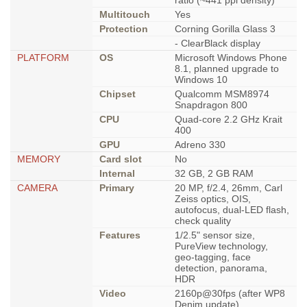
ratio (~441 ppi density)
Multitouch
Yes
Protection
Corning Gorilla Glass 3
- ClearBlack display
PLATFORM
OS
Microsoft Windows Phone
8.1, planned upgrade to
Windows 10
Chipset
Qualcomm MSM8974
Snapdragon 800
CPU
Quad-core 2.2 GHz Krait
400
GPU
Adreno 330
MEMORY
Card slot
No
Internal
32 GB, 2 GB RAM
CAMERA
Primary
20 MP, f/2.4, 26mm, Carl
Zeiss optics, OIS,
autofocus, dual-LED flash,
check quality
Features
1/2.5" sensor size,
PureView technology,
geo-tagging, face
detection, panorama,
HDR
Video
2160p@30fps (after WP8
Denim update),