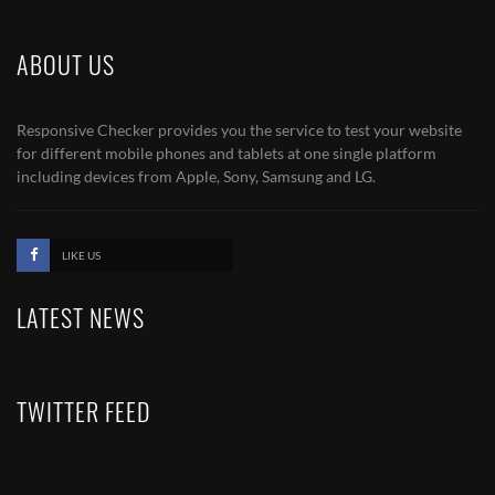
ABOUT US
Responsive Checker provides you the service to test your website
for different mobile phones and tablets at one single platform
including devices from Apple, Sony, Samsung and LG.
LIKE US
LATEST NEWS
TWITTER FEED