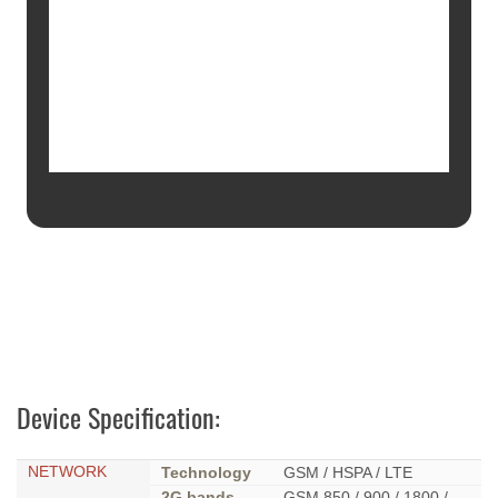
Device Specification:
NETWORK
Technology
GSM / HSPA / LTE
2G bands
GSM 850 / 900 / 1800 /