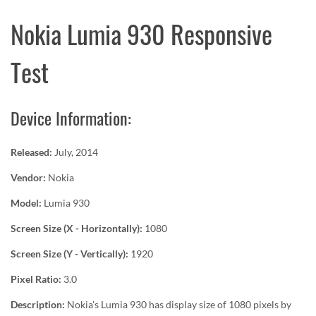
Nokia Lumia 930 Responsive
Test
Device Information:
Released:
July, 2014
Vendor:
Nokia
Model:
Lumia 930
Screen Size (X - Horizontally):
1080
Screen Size (Y - Vertically):
1920
Pixel Ratio:
3.0
Description:
Nokia's Lumia 930 has display size of 1080 pixels by