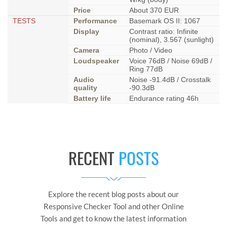
Price
About 370 EUR
TESTS
Performance
Basemark OS II: 1067
Display
Contrast ratio: Infinite
(nominal), 3.567 (sunlight)
Camera
Photo / Video
Loudspeaker
Voice 76dB / Noise 69dB /
Ring 77dB
Audio
Noise -91.4dB / Crosstalk
quality
-90.3dB
Battery life
Endurance rating 46h
RECENT
POSTS
Explore the recent blog posts about our
Responsive Checker Tool and other Online
Tools and get to know the latest information