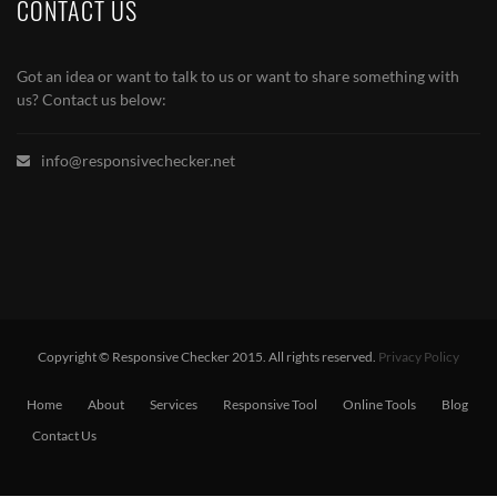
CONTACT US
Got an idea or want to talk to us or want to share something with
us? Contact us below:
info@responsivechecker.net
Copyright © Responsive Checker 2015. All rights reserved.
Privacy Policy
Home
About
Services
Responsive Tool
Online Tools
Blog
Contact Us