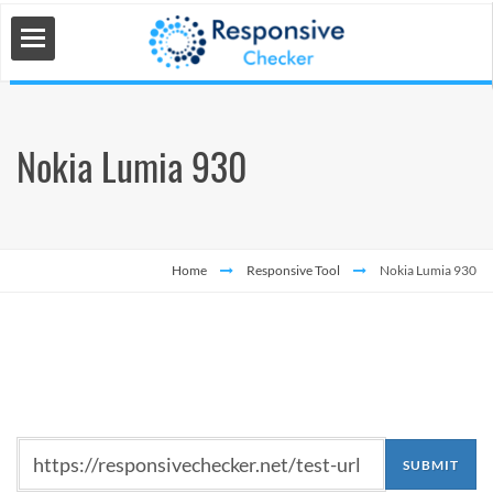
Nokia Lumia 930
 Tools
s
Home
Responsive Tool
Nokia Lumia 930