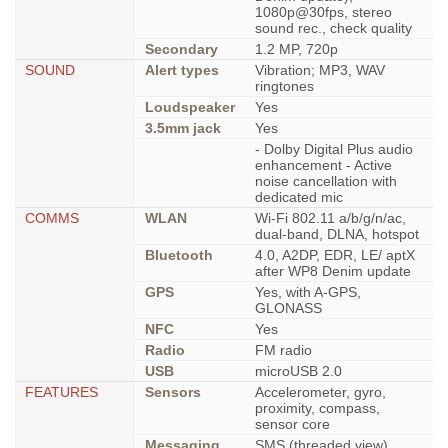
1080p@30fps, stereo
sound rec., check quality
Secondary
1.2 MP, 720p
SOUND
Alert types
Vibration; MP3, WAV
ringtones
Loudspeaker
Yes
3.5mm jack
Yes
- Dolby Digital Plus audio
enhancement - Active
noise cancellation with
dedicated mic
COMMS
WLAN
Wi-Fi 802.11 a/b/g/n/ac,
dual-band, DLNA, hotspot
Bluetooth
4.0, A2DP, EDR, LE/ aptX
after WP8 Denim update
GPS
Yes, with A-GPS,
GLONASS
NFC
Yes
Radio
FM radio
USB
microUSB 2.0
FEATURES
Sensors
Accelerometer, gyro,
proximity, compass,
sensor core
Messaging
SMS (threaded view),