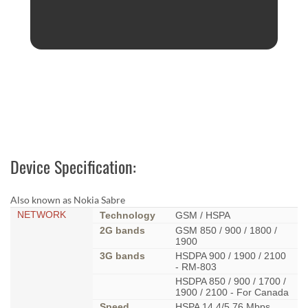
Device Specification:
Also known as Nokia Sabre
NETWORK
Technology
GSM / HSPA
2G bands
GSM 850 / 900 / 1800 /
1900
3G bands
HSDPA 900 / 1900 / 2100
- RM-803
HSDPA 850 / 900 / 1700 /
1900 / 2100 - For Canada
Speed
HSPA 14.4/5.76 Mbps