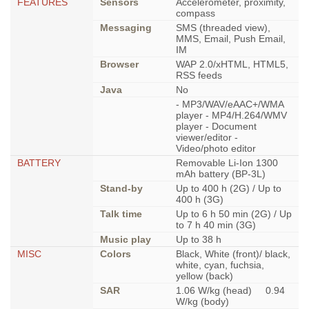
FEATURES
Sensors
Accelerometer, proximity,
compass
Messaging
SMS (threaded view),
MMS, Email, Push Email,
IM
Browser
WAP 2.0/xHTML, HTML5,
RSS feeds
Java
No
- MP3/WAV/eAAC+/WMA
player - MP4/H.264/WMV
player - Document
viewer/editor -
Video/photo editor
BATTERY
Removable Li-Ion 1300
mAh battery (BP-3L)
Stand-by
Up to 400 h (2G) / Up to
400 h (3G)
Talk time
Up to 6 h 50 min (2G) / Up
to 7 h 40 min (3G)
Music play
Up to 38 h
MISC
Colors
Black, White (front)/ black,
white, cyan, fuchsia,
yellow (back)
SAR
1.06 W/kg (head) 0.94
W/kg (body)