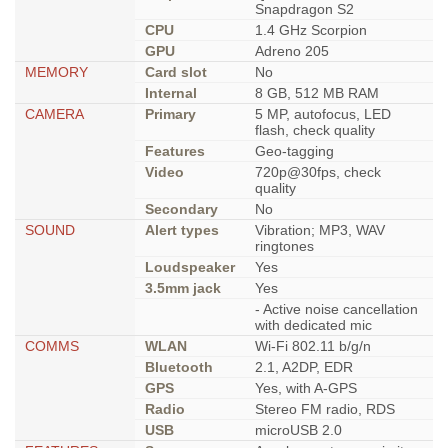
Snapdragon S2
CPU
1.4 GHz Scorpion
GPU
Adreno 205
MEMORY
Card slot
No
Internal
8 GB, 512 MB RAM
CAMERA
Primary
5 MP, autofocus, LED
flash, check quality
Features
Geo-tagging
Video
720p@30fps, check
quality
Secondary
No
SOUND
Alert types
Vibration; MP3, WAV
ringtones
Loudspeaker
Yes
3.5mm jack
Yes
- Active noise cancellation
with dedicated mic
COMMS
WLAN
Wi-Fi 802.11 b/g/n
Bluetooth
2.1, A2DP, EDR
GPS
Yes, with A-GPS
Radio
Stereo FM radio, RDS
USB
microUSB 2.0