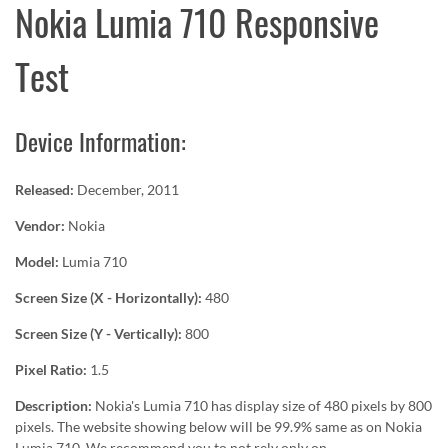
Nokia Lumia 710 Responsive
Test
Device Information:
Released:
December, 2011
Vendor:
Nokia
Model:
Lumia 710
Screen Size (X - Horizontally):
480
Screen Size (Y - Vertically):
800
Pixel Ratio:
1.5
Description:
Nokia's Lumia 710 has display size of 480 pixels by 800
pixels. The website showing below will be 99.9% same as on Nokia
Lumia 710. We recommend you to not rely only on