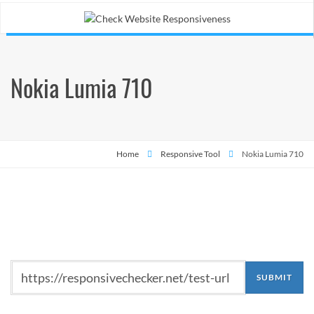
Nokia Lumia 710
Home
Responsive Tool
Nokia Lumia 710