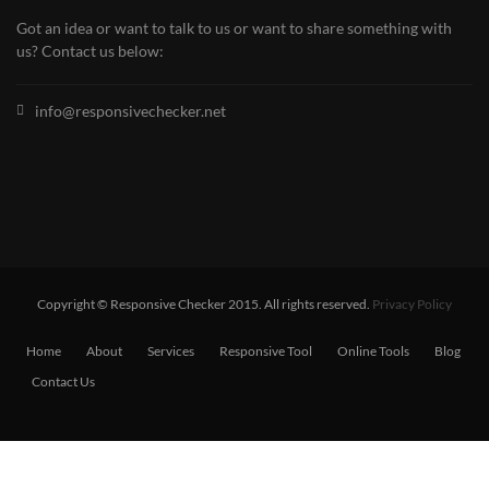
Got an idea or want to talk to us or want to share something with
us? Contact us below:
info@responsivechecker.net
Copyright © Responsive Checker 2015. All rights reserved.
Privacy Policy
Home
About
Services
Responsive Tool
Online Tools
Blog
Contact Us