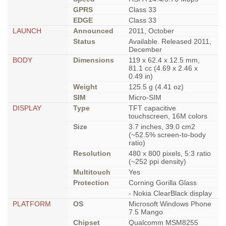
GPRS
Class 33
EDGE
Class 33
LAUNCH
Announced
2011, October
Status
Available. Released 2011,
December
BODY
Dimensions
119 x 62.4 x 12.5 mm,
81.1 cc (4.69 x 2.46 x
0.49 in)
Weight
125.5 g (4.41 oz)
SIM
Micro-SIM
DISPLAY
Type
TFT capacitive
touchscreen, 16M colors
Size
3.7 inches, 39.0 cm2
(~52.5% screen-to-body
ratio)
Resolution
480 x 800 pixels, 5:3 ratio
(~252 ppi density)
Multitouch
Yes
Protection
Corning Gorilla Glass
- Nokia ClearBlack display
PLATFORM
OS
Microsoft Windows Phone
7.5 Mango
Chipset
Qualcomm MSM8255