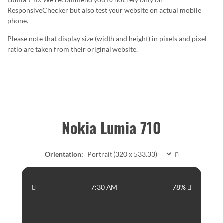
ResponsiveChecker but also test your website on actual mobile
phone.
Please note that display size (width and height) in pixels and pixel
ratio are taken from their original website.
Nokia Lumia 710
Orientation:
7:30 AM
78%