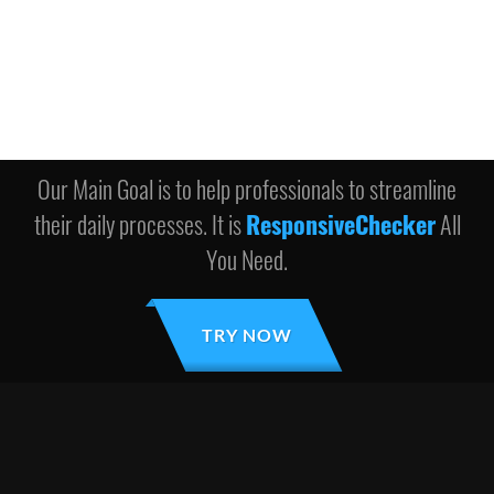
Our Main Goal is to help professionals to streamline
their daily processes. It is
ResponsiveChecker
All
You Need.
TRY NOW