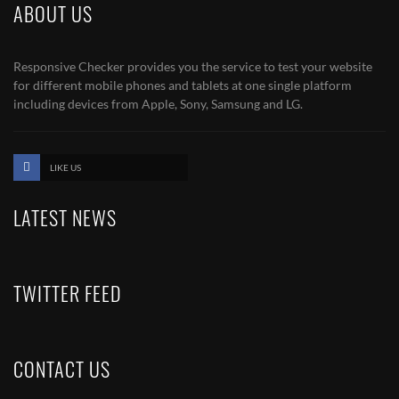
ABOUT US
Responsive Checker provides you the service to test your website
for different mobile phones and tablets at one single platform
including devices from Apple, Sony, Samsung and LG.
LIKE US
LATEST NEWS
TWITTER FEED
CONTACT US