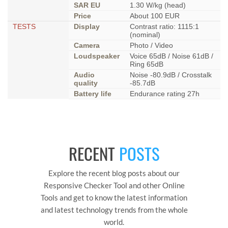
SAR EU
1.30 W/kg (head)
Price
About 100 EUR
TESTS
Display
Contrast ratio: 1115:1
(nominal)
Camera
Photo / Video
Loudspeaker
Voice 65dB / Noise 61dB /
Ring 65dB
Audio
Noise -80.9dB / Crosstalk
quality
-85.7dB
Battery life
Endurance rating 27h
RECENT
POSTS
Explore the recent blog posts about our
Responsive Checker Tool and other Online
Tools and get to know the latest information
and latest technology trends from the whole
world.