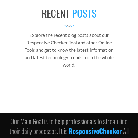
RECENT
POSTS
Explore the recent blog posts about our
Responsive Checker Tool and other Online
Tools and get to know the latest information
and latest technology trends from the whole
world.
Our Main Goal is to help professionals to streamline
their daily processes. It is
ResponsiveChecker
All