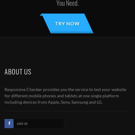
You Need.
TRY NOW
ABOUT US
Responsive Checker provides you the service to test your website
for different mobile phones and tablets at one single platform
including devices from Apple, Sony, Samsung and LG.
LIKE US