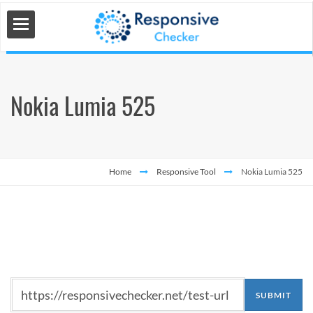
Nokia Lumia 525
 Tools
s
Home
Responsive Tool
Nokia Lumia 525