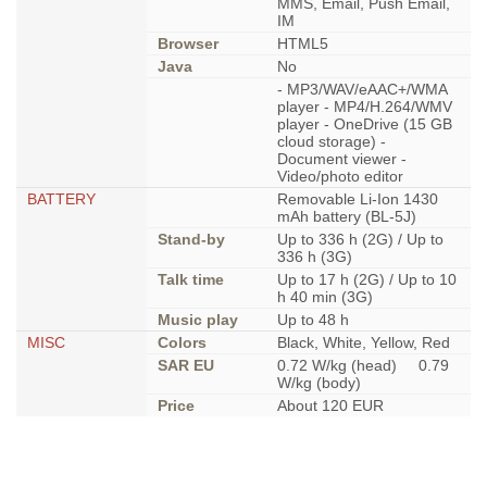
MMS, Email, Push Email,
IM
Browser
HTML5
Java
No
- MP3/WAV/eAAC+/WMA
player - MP4/H.264/WMV
player - OneDrive (15 GB
cloud storage) -
Document viewer -
Video/photo editor
BATTERY
Removable Li-Ion 1430
mAh battery (BL-5J)
Stand-by
Up to 336 h (2G) / Up to
336 h (3G)
Talk time
Up to 17 h (2G) / Up to 10
h 40 min (3G)
Music play
Up to 48 h
MISC
Colors
Black, White, Yellow, Red
SAR EU
0.72 W/kg (head) 0.79
W/kg (body)
Price
About 120 EUR