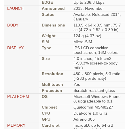
EDGE
Up to 236.8 kbps
LAUNCH
Announced
2013, November
Status
Available. Released 2014,
January
BODY
Dimensions
119.9 x 64 x 9.9 mm, 75.7
cc (4.72 x 2.52 x 0.39 in)
Weight
124 g (4.37 oz)
SIM
Micro-SIM
DISPLAY
Type
IPS LCD capacitive
touchscreen, 16M colors
Size
4.0 inches, 45.5 cm2
(~59.3% screen-to-body
ratio)
Resolution
480 x 800 pixels, 5:3 ratio
(~233 ppi density)
Multitouch
Yes
Protection
Scratch-resistant glass
PLATFORM
OS
Microsoft Windows Phone
8, upgradeable to 8.1
Chipset
Qualcomm MSM8227
CPU
Dual-core 1.0 GHz
GPU
Adreno 305
MEMORY
Card slot
microSD, up to 64 GB