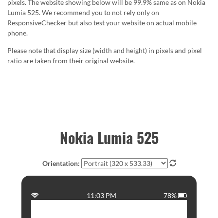
pixels. The website showing below will be 99.9% same as on Nokia
Lumia 525. We recommend you to not rely only on
ResponsiveChecker but also test your website on actual mobile
phone.
Please note that display size (width and height) in pixels and pixel
ratio are taken from their original website.
Nokia Lumia 525
Orientation:
11:03 PM
78%