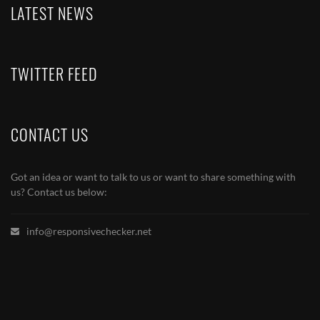
LATEST NEWS
TWITTER FEED
CONTACT US
Got an idea or want to talk to us or want to share something with
us? Contact us below:
info@responsivechecker.net