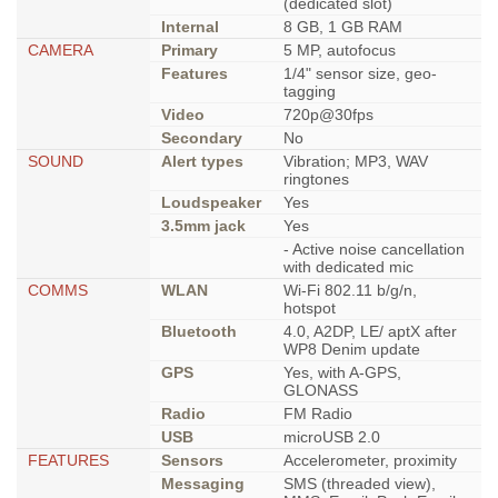
(dedicated slot)
Internal
8 GB, 1 GB RAM
CAMERA
Primary
5 MP, autofocus
Features
1/4" sensor size, geo-
tagging
Video
720p@30fps
Secondary
No
SOUND
Alert types
Vibration; MP3, WAV
ringtones
Loudspeaker
Yes
3.5mm jack
Yes
- Active noise cancellation
with dedicated mic
COMMS
WLAN
Wi-Fi 802.11 b/g/n,
hotspot
Bluetooth
4.0, A2DP, LE/ aptX after
WP8 Denim update
GPS
Yes, with A-GPS,
GLONASS
Radio
FM Radio
USB
microUSB 2.0
FEATURES
Sensors
Accelerometer, proximity
Messaging
SMS (threaded view),