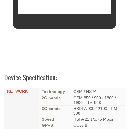
Device Specification:
NETWORK
Technology
GSM / HSPA
2G bands
GSM 850 / 900 / 1800 /
1900 - RM-998
3G bands
HSDPA 900 / 2100 - RM-
998
Speed
HSPA 21.1/5.76 Mbps
GPRS
Class B