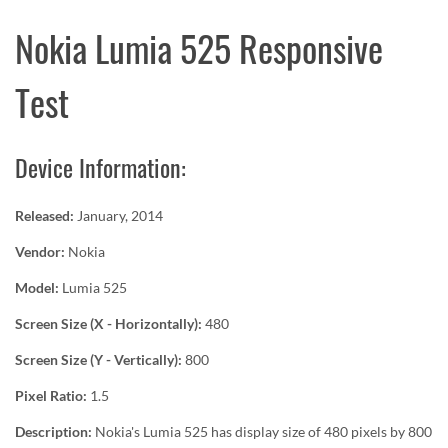
Nokia Lumia 525 Responsive
Test
Device Information:
Released:
January, 2014
Vendor:
Nokia
Model:
Lumia 525
Screen Size (X - Horizontally):
480
Screen Size (Y - Vertically):
800
Pixel Ratio:
1.5
Description:
Nokia's Lumia 525 has display size of 480 pixels by 800