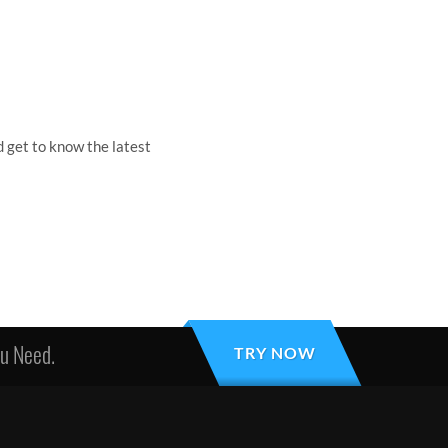
 get to know the latest
ou Need.
TRY NOW