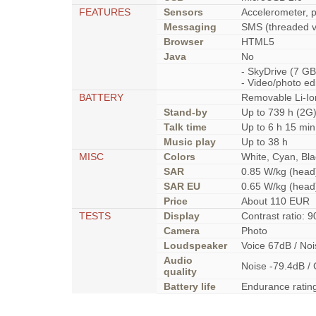
FEATURES
Sensors
Accelerometer, p
Messaging
SMS (threaded v
Browser
HTML5
Java
No
- SkyDrive (7 G
- Video/photo ed
BATTERY
Removable Li-Io
Stand-by
Up to 739 h (2G)
Talk time
Up to 6 h 15 min
Music play
Up to 38 h
MISC
Colors
White, Cyan, Bla
SAR
0.85 W/kg (he
SAR EU
0.65 W/kg (he
Price
About 110 EUR
TESTS
Display
Contrast ratio: 9
Camera
Photo
Loudspeaker
Voice 67dB / No
Audio
Noise -79.4dB / 
quality
Battery life
Endurance ratin