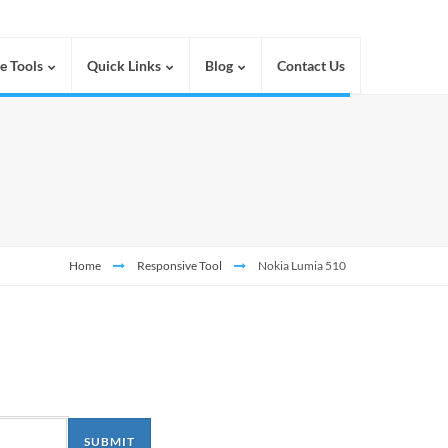
e Tools
Quick Links
Blog
Contact Us
Home
Responsive Tool
Nokia Lumia 510