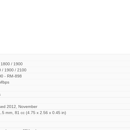
 1800 / 1900
 / 1900 / 2100
00 - RM-898
 Mbps
s
ased 2012, November
1.5 mm, 81 cc (4.75 x 2.56 x 0.45 in)