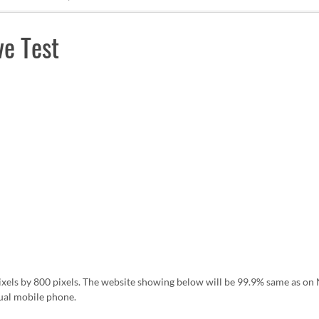
e Test
pixels by 800 pixels. The website showing below will be 99.9% same as 
ual mobile phone.