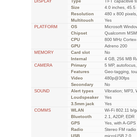
DISPLAY
Type
TFT capacitive t
Size
4.0 inches, 45.5
Resolution
480 x 800 pixels,
Multitouch
Yes
PLATFORM
OS
Microsoft Windo
Chipset
Qualcomm MSM7
CPU
800 MHz Cortex
GPU
Adreno 200
MEMORY
Card slot
No
Internal
4 GB, 256 MB 
CAMERA
Primary
5 MP, autofocus,
Features
Geo-tagging, tou
Video
480p@30fps
Secondary
No
SOUND
Alert types
Vibration; MP3,
Loudspeaker
Yes
3.5mm jack
Yes
COMMS
WLAN
Wi-Fi 802.11 b/g
Bluetooth
2.1, A2DP, EDR
GPS
Yes, with A-GPS
Radio
Stereo FM radio
USB
microUSB 2.0