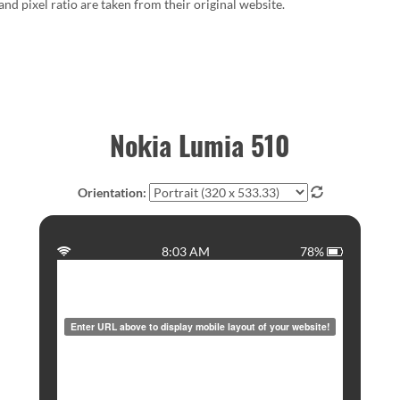
 and pixel ratio are taken from their original website.
Nokia Lumia 510
Orientation:
8:03 AM
78%