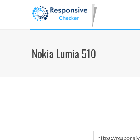
Nokia Lumia 510