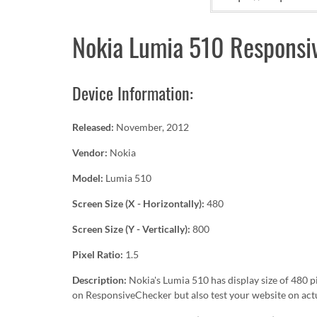
Nokia Lumia 510 Responsiv
Device Information:
Released:
November, 2012
Vendor:
Nokia
Model:
Lumia 510
Screen Size (X - Horizontally):
480
Screen Size (Y - Vertically):
800
Pixel Ratio:
1.5
Description:
Nokia's Lumia 510 has display size of 480 
on ResponsiveChecker but also test your website on act