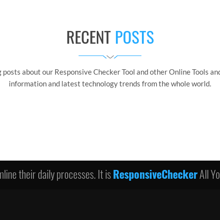
RECENT
POSTS
g posts about our Responsive Checker Tool and other Online Tools and
information and latest technology trends from the whole world.
line their daily processes. It is
ResponsiveChecker
All Y