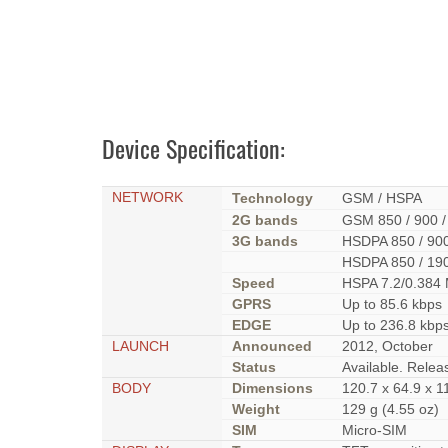
Device Specification:
NETWORK
Technology
GSM / HSPA
2G bands
GSM 850 / 900 /
3G bands
HSDPA 850 / 900
HSDPA 850 / 19
Speed
HSPA 7.2/0.384
GPRS
Up to 85.6 kbps
EDGE
Up to 236.8 kbp
LAUNCH
Announced
2012, October
Status
Available. Rele
BODY
Dimensions
120.7 x 64.9 x 1
Weight
129 g (4.55 oz)
SIM
Micro-SIM