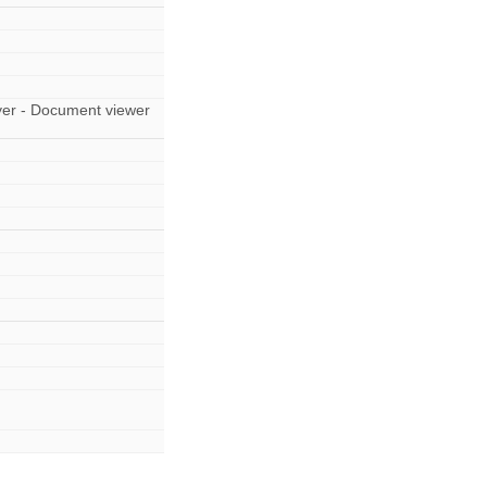
er - Document viewer