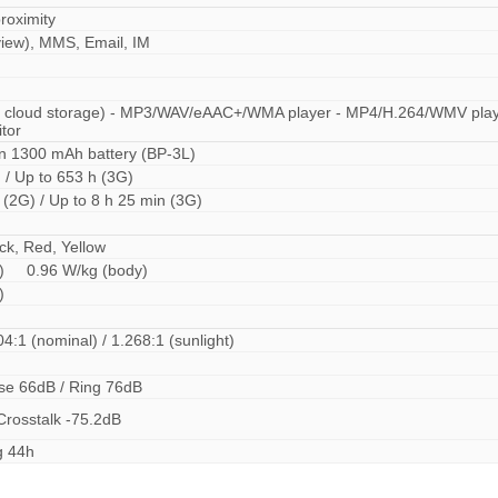
roximity
iew), MMS, Email, IM
B cloud storage) - MP3/WAV/eAAC+/WMA player - MP4/H.264/WMV play
itor
n 1300 mAh battery (BP-3L)
 / Up to 653 h (3G)
 (2G) / Up to 8 h 25 min (3G)
ck, Red, Yellow
ad) 0.96 W/kg (body)
ad)
04:1 (nominal) / 1.268:1 (sunlight)
ise 66dB / Ring 76dB
Crosstalk -75.2dB
g 44h