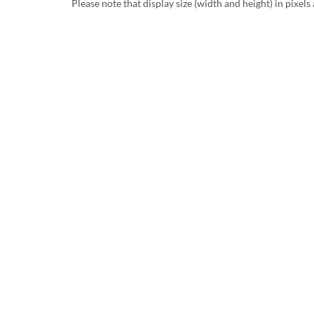
Please note that display size (width and height) in pixels