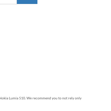
on Nokia Lumia 510. We recommend you to not rely only