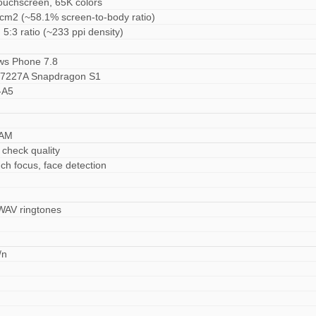
ouchscreen, 65K colors
 cm2 (~58.1% screen-to-body ratio)
 5:3 ratio (~233 ppi density)
ws Phone 7.8
227A Snapdragon S1
-A5
RAM
 check quality
ch focus, face detection
 WAV ringtones
/n