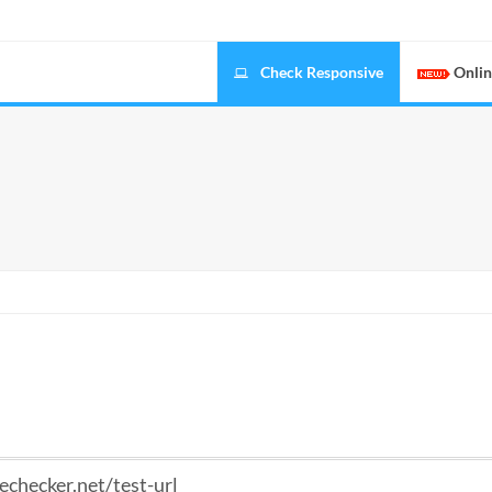
Check Responsive
Onlin