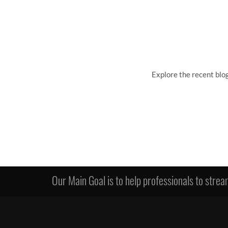
Explore the recent blo
Our Main Goal is to help professionals to stream