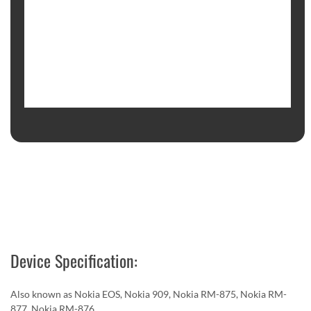
Device Specification:
Also known as Nokia EOS, Nokia 909, Nokia RM-875, Nokia RM-
877, Nokia RM-876