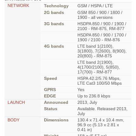
NETWORK
Technology
GSM / HSPA / LTE
2G bands
GSM 850 / 900 / 1800 /
1900 - all versions
3G bands
HSDPA 850 / 900 / 1900 /
2100 - RM-875, RM-877
HSDPA 850 / 900 / 1700 /
1900 / 2100 - RM-876
4G bands
LTE band 1(2100),
3(1800), 7(2600), 8(900),
20(800) - RM-875
LTE band 2(1900),
4(1700/2100), 5(850),
17(700) - RM-877
Speed
HSPA 42.2/5.76 Mbps,
LTE Cat3 100/50 Mbps
GPRS
Yes
EDGE
Up to 236.8 kbps
LAUNCH
Announced
2013, July
Status
Available. Released 2013,
July
BODY
Dimensions
130.4 x 71.4 x 10.4 mm,
96.9 cc (5.13 x 2.81 x
0.41 in)