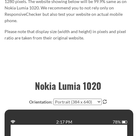
1280 pixels. The website showing below will be 99.9% same as on
Nokia Lumia 1020. We recommend you to not rely only on
ResponsiveChecker but also test your website on actual mobile
phone.
Please note that display size (width and height) in pixels and pixel
ratio are taken from their original website.
Nokia Lumia 1020
Orientation:
2:17 PM
78%