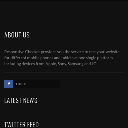
ABOUT US
Responsive Checker provides you the service to test your website
for different mobile phones and tablets at one single platform
including devices from Apple, Sony, Samsung and LG.
LIKE US
LATEST NEWS
TWITTER FEED