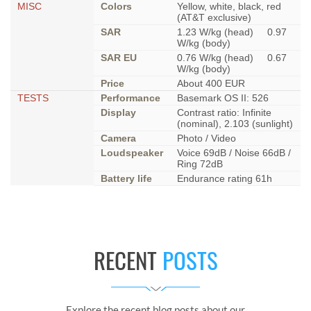
MISC
Colors
Yellow, white, black, red
(AT&T exclusive)
SAR
1.23 W/kg (head) 0.97
W/kg (body)
SAR EU
0.76 W/kg (head) 0.67
W/kg (body)
Price
About 400 EUR
TESTS
Performance
Basemark OS II: 526
Display
Contrast ratio: Infinite
(nominal), 2.103 (sunlight)
Camera
Photo / Video
Loudspeaker
Voice 69dB / Noise 66dB /
Ring 72dB
Battery life
Endurance rating 61h
RECENT
POSTS
Explore the recent blog posts about our