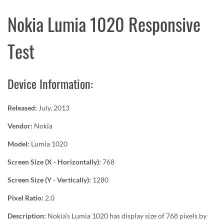
Nokia Lumia 1020 Responsive
Test
Device Information:
Released:
July, 2013
Vendor:
Nokia
Model:
Lumia 1020
Screen Size (X - Horizontally):
768
Screen Size (Y - Vertically):
1280
Pixel Ratio:
2.0
Description:
Nokia's Lumia 1020 has display size of 768 pixels by