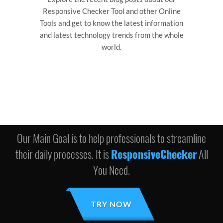
Responsive Checker Tool and other Online
Tools and get to know the latest information
and latest technology trends from the whole
world.
Our Main Goal is to help professionals to streamline
their daily processes. It is
ResponsiveChecker
All
You Need.
TRY NOW