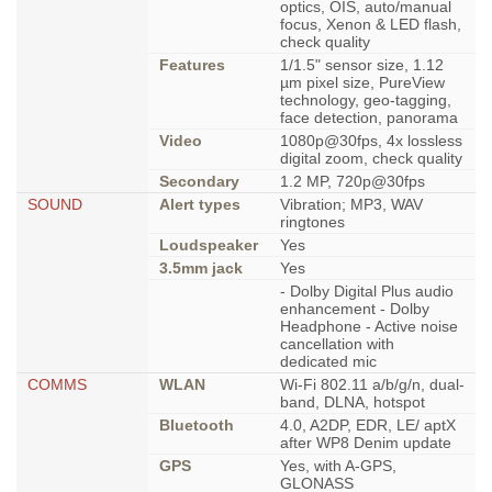
optics, OIS, auto/manual
focus, Xenon & LED flash,
check quality
Features
1/1.5" sensor size, 1.12
µm pixel size, PureView
technology, geo-tagging,
face detection, panorama
Video
1080p@30fps, 4x lossless
digital zoom, check quality
Secondary
1.2 MP, 720p@30fps
SOUND
Alert types
Vibration; MP3, WAV
ringtones
Loudspeaker
Yes
3.5mm jack
Yes
- Dolby Digital Plus audio
enhancement - Dolby
Headphone - Active noise
cancellation with
dedicated mic
COMMS
WLAN
Wi-Fi 802.11 a/b/g/n, dual-
band, DLNA, hotspot
Bluetooth
4.0, A2DP, EDR, LE/ aptX
after WP8 Denim update
GPS
Yes, with A-GPS,
GLONASS