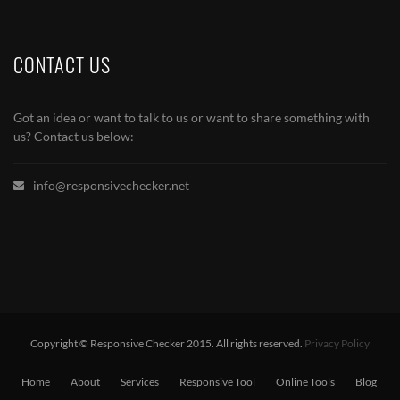
CONTACT US
Got an idea or want to talk to us or want to share something with
us? Contact us below:
info@responsivechecker.net
Copyright © Responsive Checker 2015. All rights reserved.
Privacy Policy
Home
About
Services
Responsive Tool
Online Tools
Blog