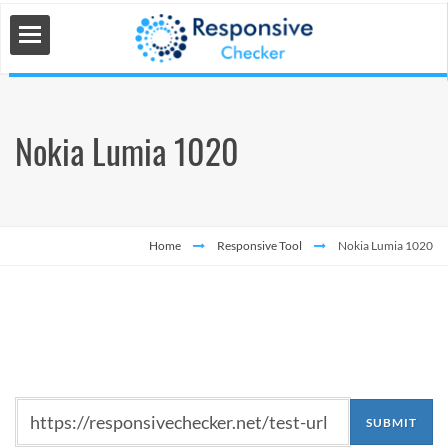
Nokia Lumia 1020
 Tools
s
Home
Responsive Tool
Nokia Lumia 1020