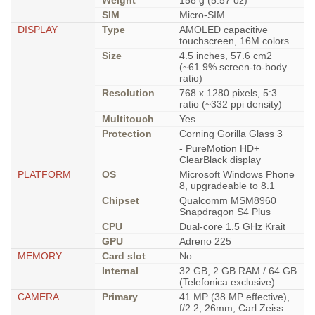
Weight
158 g (5.57 oz)
SIM
Micro-SIM
DISPLAY
Type
AMOLED capacitive
touchscreen, 16M colors
Size
4.5 inches, 57.6 cm2
(~61.9% screen-to-body
ratio)
Resolution
768 x 1280 pixels, 5:3
ratio (~332 ppi density)
Multitouch
Yes
Protection
Corning Gorilla Glass 3
- PureMotion HD+
ClearBlack display
PLATFORM
OS
Microsoft Windows Phone
8, upgradeable to 8.1
Chipset
Qualcomm MSM8960
Snapdragon S4 Plus
CPU
Dual-core 1.5 GHz Krait
GPU
Adreno 225
MEMORY
Card slot
No
Internal
32 GB, 2 GB RAM / 64 GB
(Telefonica exclusive)
CAMERA
Primary
41 MP (38 MP effective),
f/2.2, 26mm, Carl Zeiss