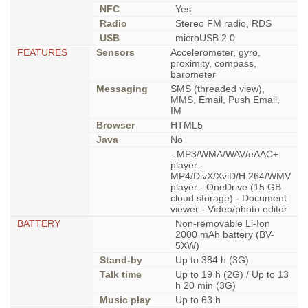
NFC
Yes
Radio
Stereo FM radio, RDS
USB
microUSB 2.0
FEATURES
Sensors
Accelerometer, gyro,
proximity, compass,
barometer
Messaging
SMS (threaded view),
MMS, Email, Push Email,
IM
Browser
HTML5
Java
No
- MP3/WMA/WAV/eAAC+
player -
MP4/DivX/XviD/H.264/WMV
player - OneDrive (15 GB
cloud storage) - Document
viewer - Video/photo editor
BATTERY
Non-removable Li-Ion
2000 mAh battery (BV-
5XW)
Stand-by
Up to 384 h (3G)
Talk time
Up to 19 h (2G) / Up to 13
h 20 min (3G)
Music play
Up to 63 h