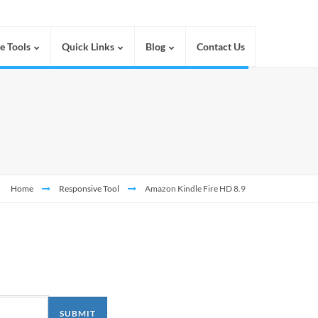
e Tools
Quick Links
Blog
Contact Us
Home
Responsive Tool
Amazon Kindle Fire HD 8.9