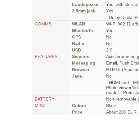
Loudspeaker
Yes, with stereo
3.5mm jack
Yes
- Dolby Digital 
COMMS
WLAN
Wi-Fi 802.11 a/b
Bluetooth
Yes
GPS
No
Radio
No
USB
2.0
FEATURES
Sensors
Accelerometer, 
Messaging
Email, Push Emai
Browser
HTML5 (Amazon 
Java
No
- HDMI port - M
Photo viewer/edi
reader - Predicti
BATTERY
Non-removable L
MISC
Colors
Black
Price
About 200 EUR