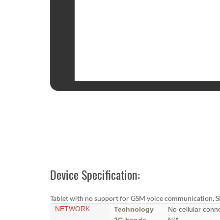
Device Specification:
Tablet with no support for GSM voice communication, S
NETWORK
Technology
No cellular conne