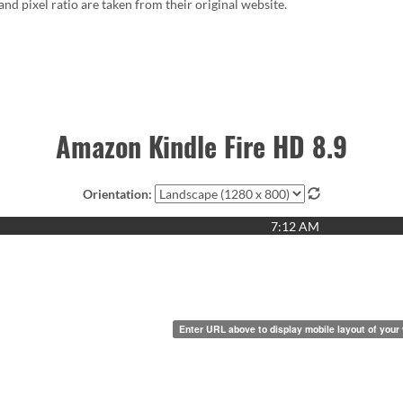
 and pixel ratio are taken from their original website.
Amazon Kindle Fire HD 8.9
Orientation:
7:12 AM