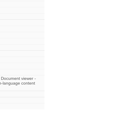
 Document viewer -
sh-language content