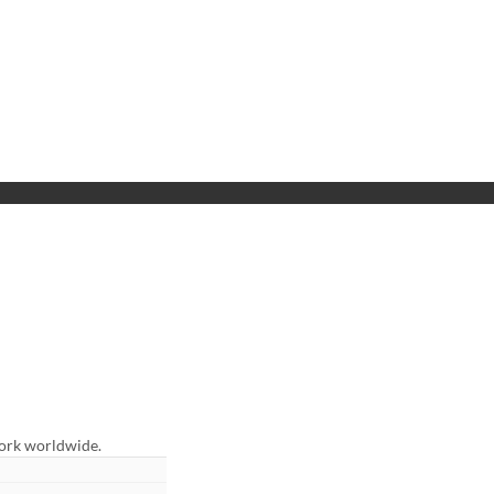
work worldwide.