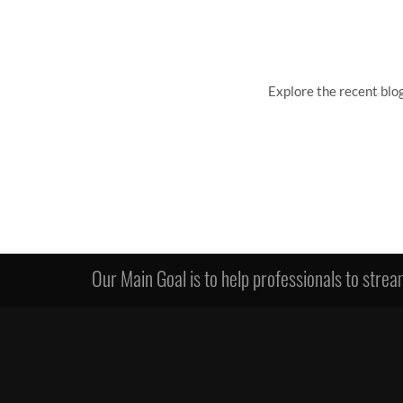
Explore the recent blo
Our Main Goal is to help professionals to stream