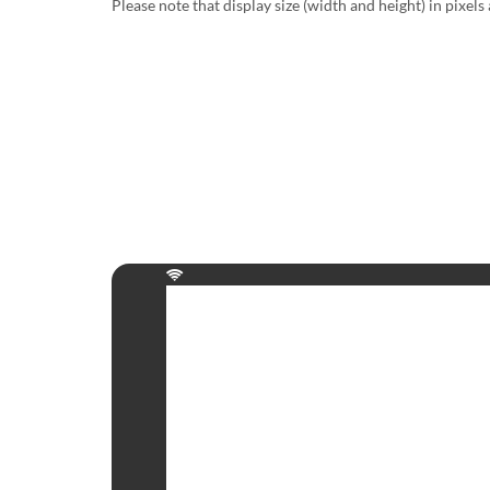
Please note that display size (width and height) in pixels