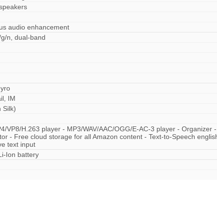
 speakers
Plus audio enhancement
/g/n, dual-band
gyro
l, IM
Silk)
P4/VP8/H.263 player - MP3/WAV/AAC/OGG/E-AC-3 player - Organizer -
tor - Free cloud storage for all Amazon content - Text-to-Speech engli
ve text input
i-Ion battery