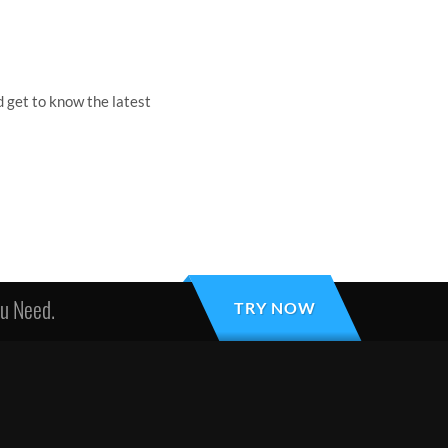
 get to know the latest
ou Need.
TRY NOW