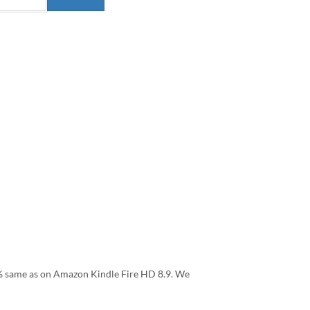
.9% same as on Amazon Kindle Fire HD 8.9. We