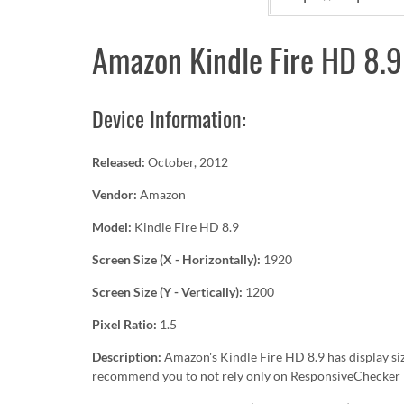
Amazon Kindle Fire HD 8.9
Device Information:
Released:
October, 2012
Vendor:
Amazon
Model:
Kindle Fire HD 8.9
Screen Size (X - Horizontally):
1920
Screen Size (Y - Vertically):
1200
Pixel Ratio:
1.5
Description:
Amazon's Kindle Fire HD 8.9 has display si
recommend you to not rely only on ResponsiveChecker b