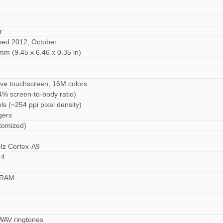
r
ased 2012, October
mm (9.45 x 6.46 x 0.35 in)
ive touchscreen, 16M colors
4% screen-to-body ratio)
ls (~254 ppi pixel density)
gers
tomized)
Hz Cortex-A9
44
 RAM
 WAV ringtones