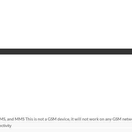
MS, and MMS This is not a GSM device, it will not work on any GSM net
ctivity