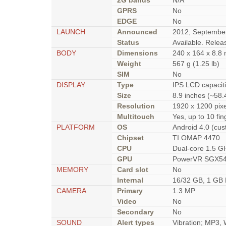
2G bands
N/A
GPRS
No
EDGE
No
LAUNCH
Announced
2012, Septembe
Status
Available. Rele
BODY
Dimensions
240 x 164 x 8.8 
Weight
567 g (1.25 lb)
SIM
No
DISPLAY
Type
IPS LCD capacit
Size
8.9 inches (~58.
Resolution
1920 x 1200 pixe
Multitouch
Yes, up to 10 fin
PLATFORM
OS
Android 4.0 (cus
Chipset
TI OMAP 4470
CPU
Dual-core 1.5 G
GPU
PowerVR SGX5
MEMORY
Card slot
No
Internal
16/32 GB, 1 GB
CAMERA
Primary
1.3 MP
Video
No
Secondary
No
SOUND
Alert types
Vibration; MP3,