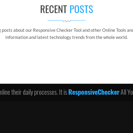
RECENT
POSTS
g posts about our Responsive Checker Tool and other Online Tools and
information and latest technology trends from the whole world.
line their daily processes. It is
ResponsiveChecker
All Y