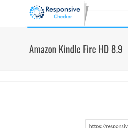
Amazon Kindle Fire HD 8.9