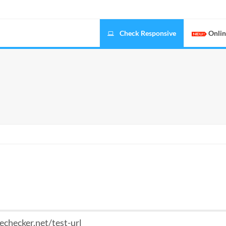
Check Responsive
Onlin