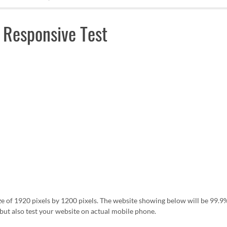
 Responsive Test
ze of 1920 pixels by 1200 pixels. The website showing below will be 99
ut also test your website on actual mobile phone.