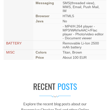
Messaging
SMS(threaded view),
MMS, Email, Push Mail,
IM
Browser
HTML5
Java
No
- MP4/H.264 player -
MP3/WAV/eAAC+/Flac
player - Photo/video editor
- Document viewer
BATTERY
Removable Li-Ion 2500
mAh battery
MISC
Colors
Titan, Brown
Price
About 100 EUR
RECENT
POSTS
Explore the recent blog posts about our
Responsive Checker Tool and other Online