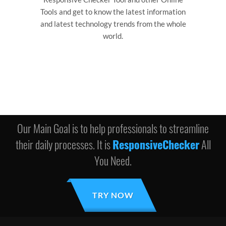
Tools and get to know the latest information
and latest technology trends from the whole
world.
Our Main Goal is to help professionals to streamline
their daily processes. It is
ResponsiveChecker
All
You Need.
TRY NOW