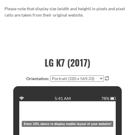
Please note that display size (width and height) in pixels and pixel
ratio are taken from their original website.
LG K7 (2017)
Orientation:
5:41 AM
78%