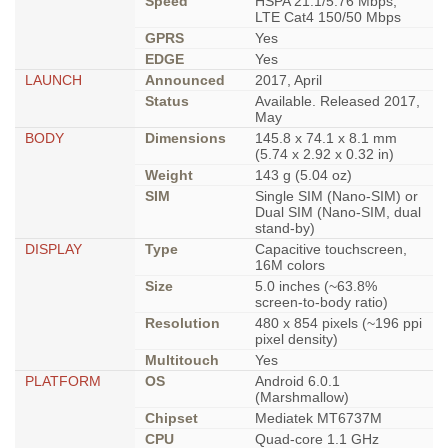
Speed
HSPA 21.1/5.76 Mbps,
LTE Cat4 150/50 Mbps
GPRS
Yes
EDGE
Yes
LAUNCH
Announced
2017, April
Status
Available. Released 2017,
May
BODY
Dimensions
145.8 x 74.1 x 8.1 mm
(5.74 x 2.92 x 0.32 in)
Weight
143 g (5.04 oz)
SIM
Single SIM (Nano-SIM) or
Dual SIM (Nano-SIM, dual
stand-by)
DISPLAY
Type
Capacitive touchscreen,
16M colors
Size
5.0 inches (~63.8%
screen-to-body ratio)
Resolution
480 x 854 pixels (~196 ppi
pixel density)
Multitouch
Yes
PLATFORM
OS
Android 6.0.1
(Marshmallow)
Chipset
Mediatek MT6737M
CPU
Quad-core 1.1 GHz