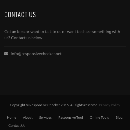
CONTACT US
Got an idea or want to talk to us or want to share something with
us? Contact us below:
info@responsivechecker.net
Copyright © Responsive Checker 2015. All rights reserved.
Privacy Policy
Home
About
Services
Responsive Tool
Online Tools
Blog
Contact Us