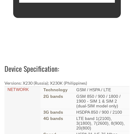
Device Specification:
Versions: X230 (Russia); X230K (Philippines)
NETWORK
Technology
GSM / HSPA / LTE
2G bands
GSM 850 / 900 / 1800 /
1900 - SIM 1 & SIM 2
(dual-SIM model only)
3G bands
HSDPA 850 / 900 / 2100
4G bands
LTE band 1(2100),
3(1800), 7(2600), 8(900),
20(800)