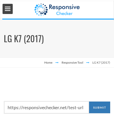
LG K7 (2017)
 Tools
s
Home
Responsive Tool
LG K7 (2017)