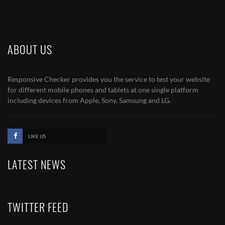
ABOUT US
Responsive Checker provides you the service to test your website
for different mobile phones and tablets at one single platform
including devices from Apple, Sony, Samsung and LG.
LIKE US
LATEST NEWS
TWITTER FEED