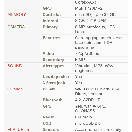
Cortex-A53
GPU
Mali-T720MP2
MEMORY
Card slot
microSD, up to 32 GB
Internal
8 GB, 1 GB RAM
CAMERA
Primary
8 MP, autofocus, LED
flash
Features
Geo-tagging, touch focus,
face detection, HDR,
panorama
Video
720p@30fps
Secondary
5 MP
SOUND
Alert types
Vibration; MP3, WAV
ringtones
Loudspeaker
Yes
3.5mm jack
Yes
COMMS
WLAN
Wi-Fi 802.11 b/g/n, Wi-Fi
Direct, hotspot
Bluetooth
4.2, A2DP, LE
GPS
Yes, with A-GPS,
GLONASS
Radio
FM radio
USB
microUSB 2.0
FEATURES
Sensors
Accelerometer, proximity