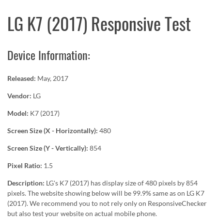
LG K7 (2017) Responsive Test
Device Information:
Released:
May, 2017
Vendor:
LG
Model:
K7 (2017)
Screen Size (X - Horizontally):
480
Screen Size (Y - Vertically):
854
Pixel Ratio:
1.5
Description:
LG's K7 (2017) has display size of 480 pixels by 854
pixels. The website showing below will be 99.9% same as on LG K7
(2017). We recommend you to not rely only on ResponsiveChecker
but also test your website on actual mobile phone.