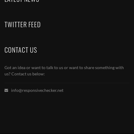
TWITTER FEED
CONTACT US
Got an idea or want to talk to us or want to share something with
us? Contact us below:
info@responsivechecker.net