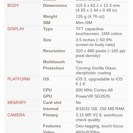
BODY
Dimensions
115.5 x 62.1 x 12.3 mm
(4.55 x 2.44 x 0.48 in)
Weight
135 g (4.76 oz)
SIM
Mini-SIM
DISPLAY
Type
TFT capacitive
touchscreen, 16M colors
Size
3.5 inches (~50.9%
screen-to-body ratio)
Resolution
320 x 480 pixels (~165 ppi
pixel density)
Multitouch
Yes
Protection
Corning Gorilla Glass,
oleophobic coating
PLATFORM
OS
iOS 3, upgradable to iOS
6.1.6
CPU
600 MHz Cortex-A8
GPU
PowerVR SGX535
MEMORY
Card slot
No
Internal
8/16/32 GB, 256 MB RAM
CAMERA
Primary
3.15 MP, f/2.8, autofocus,
check quality
Features
Geo-tagging, touch focus
Video
480p@30fps