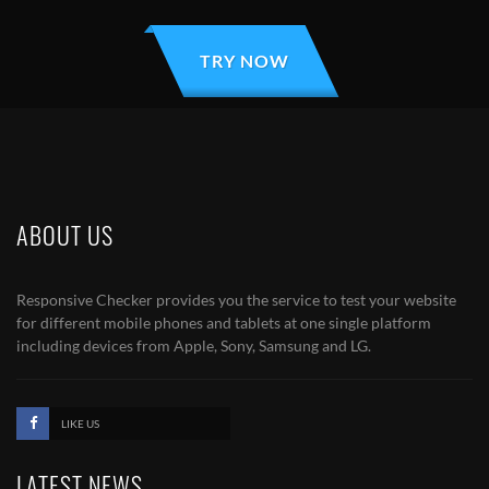
TRY NOW
ABOUT US
Responsive Checker provides you the service to test your website
for different mobile phones and tablets at one single platform
including devices from Apple, Sony, Samsung and LG.
LIKE US
LATEST NEWS