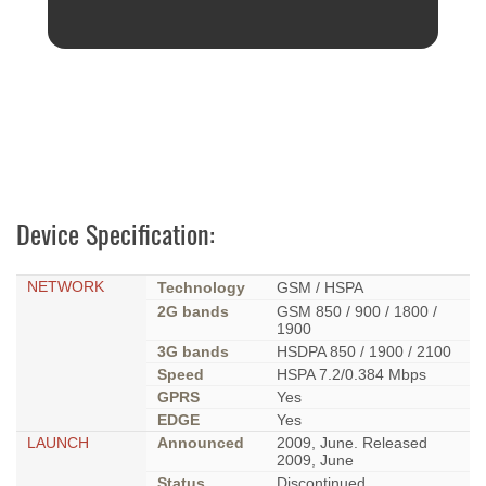
Device Specification:
NETWORK
Technology
GSM / HSPA
2G bands
GSM 850 / 900 / 1800 /
1900
3G bands
HSDPA 850 / 1900 / 2100
Speed
HSPA 7.2/0.384 Mbps
GPRS
Yes
EDGE
Yes
LAUNCH
Announced
2009, June. Released
2009, June
Status
Discontinued