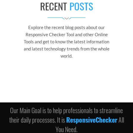
RECENT
POSTS
Explore the recent blog posts about our
Responsive Checker Tool and other Online
Tools and get to know the latest information
and latest technology trends from the whole
world.
Our Main Goal is to help professionals to streamline
their daily processes. It is
ResponsiveChecker
All
You Need.