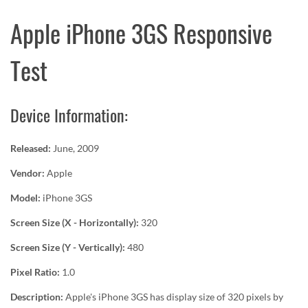
Apple iPhone 3GS Responsive
Test
Device Information:
Released:
June, 2009
Vendor:
Apple
Model:
iPhone 3GS
Screen Size (X - Horizontally):
320
Screen Size (Y - Vertically):
480
Pixel Ratio:
1.0
Description:
Apple's iPhone 3GS has display size of 320 pixels by