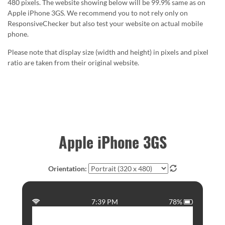
480 pixels. The website showing below will be 99.9% same as on
Apple iPhone 3GS. We recommend you to not rely only on
ResponsiveChecker but also test your website on actual mobile
phone.
Please note that display size (width and height) in pixels and pixel
ratio are taken from their original website.
Apple iPhone 3GS
Orientation:
7:39 PM
78%