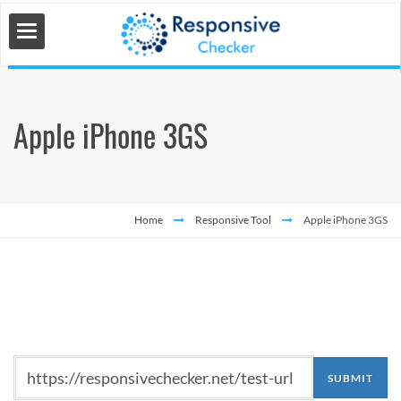
Apple iPhone 3GS
 Tools
s
Home
Responsive Tool
Apple iPhone 3GS