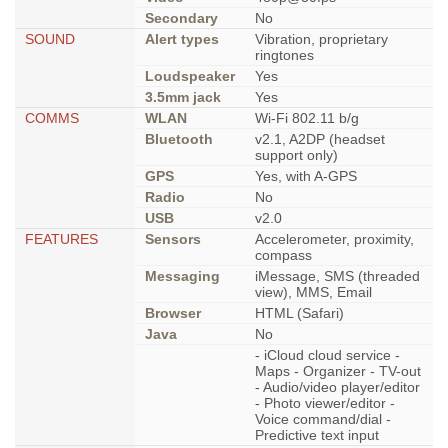
Secondary
No
SOUND
Alert types
Vibration, proprietary
ringtones
Loudspeaker
Yes
3.5mm jack
Yes
COMMS
WLAN
Wi-Fi 802.11 b/g
Bluetooth
v2.1, A2DP (headset
support only)
GPS
Yes, with A-GPS
Radio
No
USB
v2.0
FEATURES
Sensors
Accelerometer, proximity,
compass
Messaging
iMessage, SMS (threaded
view), MMS, Email
Browser
HTML (Safari)
Java
No
- iCloud cloud service -
Maps - Organizer - TV-out
- Audio/video player/editor
- Photo viewer/editor -
Voice command/dial -
Predictive text input