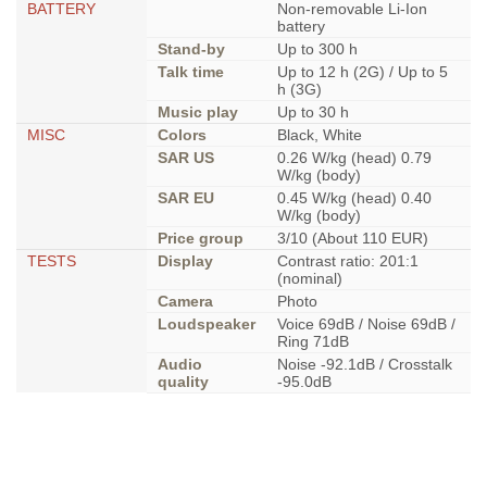
BATTERY
Non-removable Li-Ion
battery
Stand-by
Up to 300 h
Talk time
Up to 12 h (2G) / Up to 5
h (3G)
Music play
Up to 30 h
MISC
Colors
Black, White
SAR US
0.26 W/kg (head) 0.79
W/kg (body)
SAR EU
0.45 W/kg (head) 0.40
W/kg (body)
Price group
3/10 (About 110 EUR)
TESTS
Display
Contrast ratio: 201:1
(nominal)
Camera
Photo
Loudspeaker
Voice 69dB / Noise 69dB /
Ring 71dB
Audio
Noise -92.1dB / Crosstalk
quality
-95.0dB