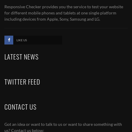
Responsive Checker provides you the service to test your website
for different mobile phones and tablets at one single platform
including devices from Apple, Sony, Samsung and LG.
LIKE US
LATEST NEWS
TWITTER FEED
CONTACT US
Got an idea or want to talk to us or want to share something with
us? Contact us below: