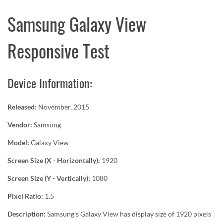
Samsung Galaxy View
Responsive Test
Device Information:
Released:
November, 2015
Vendor:
Samsung
Model:
Galaxy View
Screen Size (X - Horizontally):
1920
Screen Size (Y - Vertically):
1080
Pixel Ratio:
1.5
Description:
Samsung's Galaxy View has display size of 1920 pixels