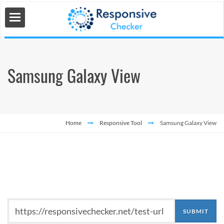
Samsung Galaxy View
 Tools
s
Home
Responsive Tool
Samsung Galaxy View