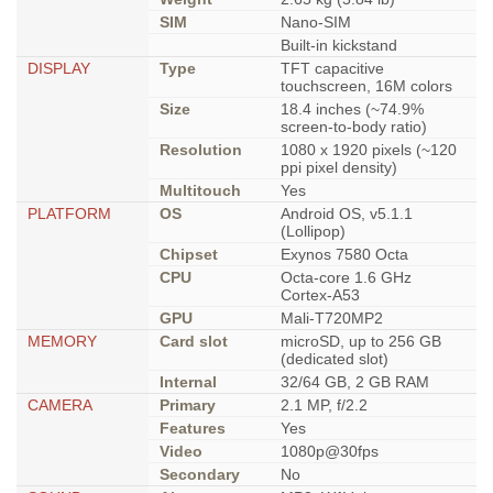
SIM
Nano-SIM
Built-in kickstand
DISPLAY
Type
TFT capacitive
touchscreen, 16M colors
Size
18.4 inches (~74.9%
screen-to-body ratio)
Resolution
1080 x 1920 pixels (~120
ppi pixel density)
Multitouch
Yes
PLATFORM
OS
Android OS, v5.1.1
(Lollipop)
Chipset
Exynos 7580 Octa
CPU
Octa-core 1.6 GHz
Cortex-A53
GPU
Mali-T720MP2
MEMORY
Card slot
microSD, up to 256 GB
(dedicated slot)
Internal
32/64 GB, 2 GB RAM
CAMERA
Primary
2.1 MP, f/2.2
Features
Yes
Video
1080p@30fps
Secondary
No