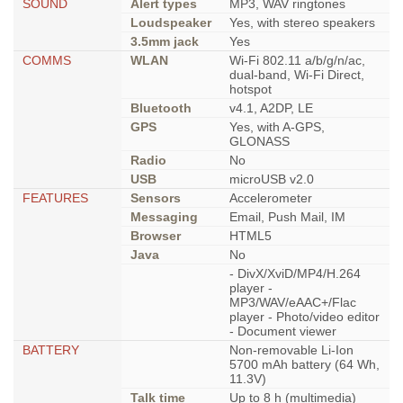
SOUND
Alert types
MP3, WAV ringtones
Loudspeaker
Yes, with stereo speakers
3.5mm jack
Yes
COMMS
WLAN
Wi-Fi 802.11 a/b/g/n/ac,
dual-band, Wi-Fi Direct,
hotspot
Bluetooth
v4.1, A2DP, LE
GPS
Yes, with A-GPS,
GLONASS
Radio
No
USB
microUSB v2.0
FEATURES
Sensors
Accelerometer
Messaging
Email, Push Mail, IM
Browser
HTML5
Java
No
- DivX/XviD/MP4/H.264
player -
MP3/WAV/eAAC+/Flac
player - Photo/video editor
- Document viewer
BATTERY
Non-removable Li-Ion
5700 mAh battery (64 Wh,
11.3V)
Talk time
Up to 8 h (multimedia)