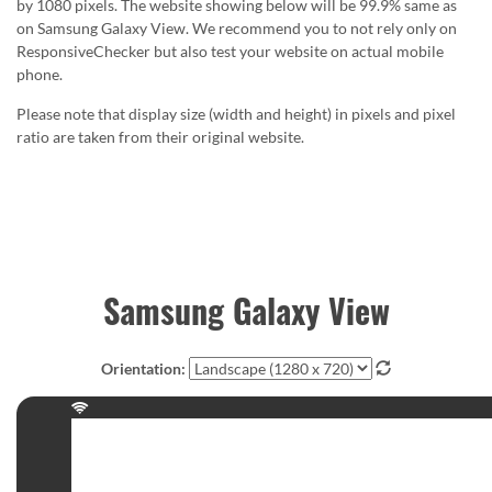
by 1080 pixels. The website showing below will be 99.9% same as
on Samsung Galaxy View. We recommend you to not rely only on
ResponsiveChecker but also test your website on actual mobile
phone.
Please note that display size (width and height) in pixels and pixel
ratio are taken from their original website.
Samsung Galaxy View
Orientation: