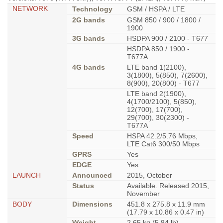
NETWORK
Technology
GSM / HSPA / LTE
2G bands
GSM 850 / 900 / 1800 /
1900
3G bands
HSDPA 900 / 2100 - T677
HSDPA 850 / 1900 -
T677A
4G bands
LTE band 1(2100),
3(1800), 5(850), 7(2600),
8(900), 20(800) - T677
LTE band 2(1900),
4(1700/2100), 5(850),
12(700), 17(700),
29(700), 30(2300) -
T677A
Speed
HSPA 42.2/5.76 Mbps,
LTE Cat6 300/50 Mbps
GPRS
Yes
EDGE
Yes
LAUNCH
Announced
2015, October
Status
Available. Released 2015,
November
BODY
Dimensions
451.8 x 275.8 x 11.9 mm
(17.79 x 10.86 x 0.47 in)
Weight
2.65 kg (5.84 lb)