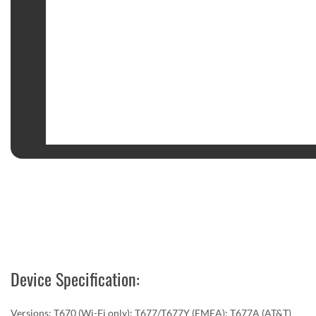
Device Specification:
Versions: T670 (Wi-Fi only); T677/T677Y (EMEA); T677A (AT&T)