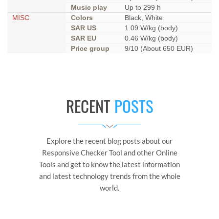
Music play
Up to 299 h
MISC
Colors
Black, White
SAR US
1.09 W/kg (body)
SAR EU
0.46 W/kg (body)
Price group
9/10 (About 650 EUR)
RECENT
POSTS
Explore the recent blog posts about our
Responsive Checker Tool and other Online
Tools and get to know the latest information
and latest technology trends from the whole
world.