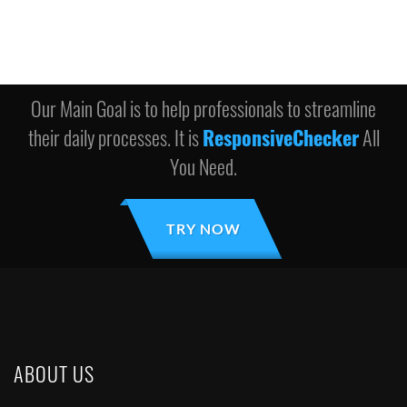
Our Main Goal is to help professionals to streamline
their daily processes. It is
ResponsiveChecker
All
You Need.
TRY NOW
ABOUT US