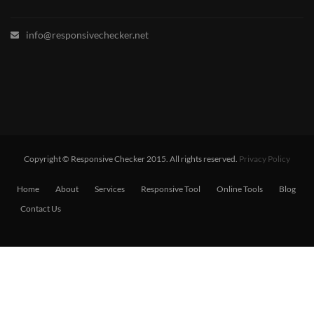
info@responsivechecker.net
Copyright © Responsive Checker 2015. All rights reserved.
Privacy Policy
Home
About
Services
Responsive Tool
Online Tools
Blog
Contact Us