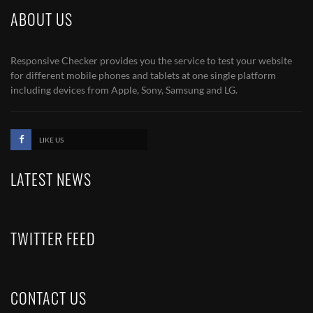
ABOUT US
Responsive Checker provides you the service to test your website
for different mobile phones and tablets at one single platform
including devices from Apple, Sony, Samsung and LG.
LIKE US
LATEST NEWS
TWITTER FEED
CONTACT US