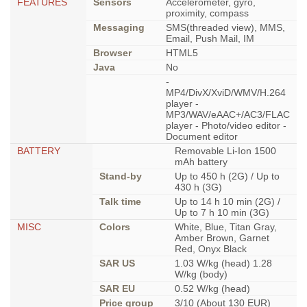
FEATURES
Sensors
Accelerometer, gyro,
proximity, compass
Messaging
SMS(threaded view), MMS,
Email, Push Mail, IM
Browser
HTML5
Java
No
-
MP4/DivX/XviD/WMV/H.264
player -
MP3/WAV/eAAC+/AC3/FLAC
player - Photo/video editor -
Document editor
BATTERY
Removable Li-Ion 1500
mAh battery
Stand-by
Up to 450 h (2G) / Up to
430 h (3G)
Talk time
Up to 14 h 10 min (2G) /
Up to 7 h 10 min (3G)
MISC
Colors
White, Blue, Titan Gray,
Amber Brown, Garnet
Red, Onyx Black
SAR US
1.03 W/kg (head) 1.28
W/kg (body)
SAR EU
0.52 W/kg (head)
Price group
3/10 (About 130 EUR)