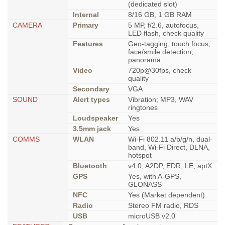
(dedicated slot)
Internal
8/16 GB, 1 GB RAM
CAMERA
Primary
5 MP, f/2.6, autofocus,
LED flash, check quality
Features
Geo-tagging, touch focus,
face/smile detection,
panorama
Video
720p@30fps, check
quality
Secondary
VGA
SOUND
Alert types
Vibration; MP3, WAV
ringtones
Loudspeaker
Yes
3.5mm jack
Yes
COMMS
WLAN
Wi-Fi 802.11 a/b/g/n, dual-
band, Wi-Fi Direct, DLNA,
hotspot
Bluetooth
v4.0, A2DP, EDR, LE, aptX
GPS
Yes, with A-GPS,
GLONASS
NFC
Yes (Market dependent)
Radio
Stereo FM radio, RDS
USB
microUSB v2.0