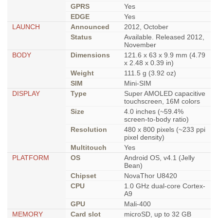
GPRS
Yes
EDGE
Yes
LAUNCH
Announced
2012, October
Status
Available. Released 2012,
November
BODY
Dimensions
121.6 x 63 x 9.9 mm (4.79
x 2.48 x 0.39 in)
Weight
111.5 g (3.92 oz)
SIM
Mini-SIM
DISPLAY
Type
Super AMOLED capacitive
touchscreen, 16M colors
Size
4.0 inches (~59.4%
screen-to-body ratio)
Resolution
480 x 800 pixels (~233 ppi
pixel density)
Multitouch
Yes
PLATFORM
OS
Android OS, v4.1 (Jelly
Bean)
Chipset
NovaThor U8420
CPU
1.0 GHz dual-core Cortex-
A9
GPU
Mali-400
MEMORY
Card slot
microSD, up to 32 GB