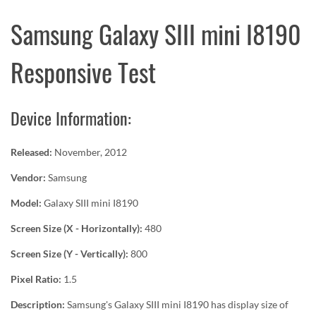
Samsung Galaxy SIII mini I8190
Responsive Test
Device Information:
Released:
November, 2012
Vendor:
Samsung
Model:
Galaxy SIII mini I8190
Screen Size (X - Horizontally):
480
Screen Size (Y - Vertically):
800
Pixel Ratio:
1.5
Description:
Samsung's Galaxy SIII mini I8190 has display size of