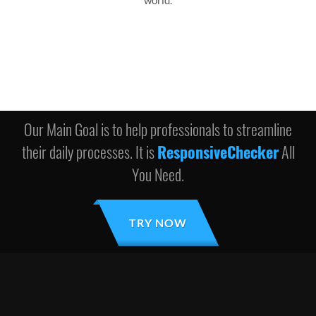
world.
Our Main Goal is to help professionals to streamline
their daily processes. It is
ResponsiveChecker
All
You Need.
TRY NOW