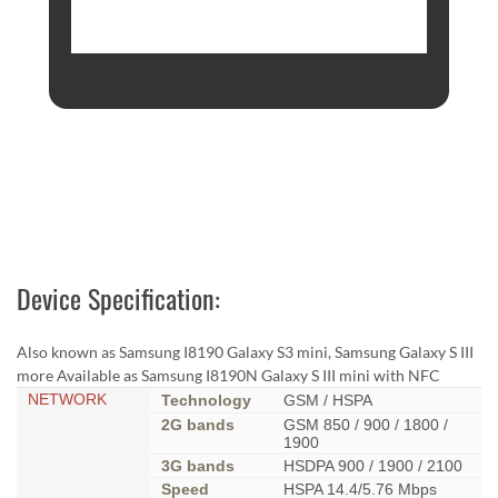
Device Specification:
Also known as Samsung I8190 Galaxy S3 mini, Samsung Galaxy S III
more Available as Samsung I8190N Galaxy S III mini with NFC
NETWORK
Technology
GSM / HSPA
2G bands
GSM 850 / 900 / 1800 /
1900
3G bands
HSDPA 900 / 1900 / 2100
Speed
HSPA 14.4/5.76 Mbps