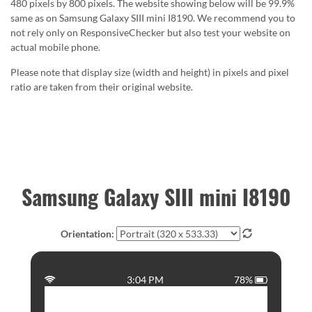
480 pixels by 800 pixels. The website showing below will be 99.9%
same as on Samsung Galaxy SIII mini I8190. We recommend you to
not rely only on ResponsiveChecker but also test your website on
actual mobile phone.
Please note that display size (width and height) in pixels and pixel
ratio are taken from their original website.
Samsung Galaxy SIII mini I8190
Orientation:
3:04 PM
78%