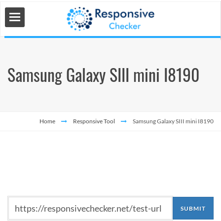
Samsung Galaxy SIII mini I8190
 Tools
s
Home
Responsive Tool
Samsung Galaxy SIII mini I8190