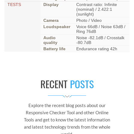
TESTS
Display
Contrast ratio: Infinite
(nominal) / 2.422:1
(sunlight)
Camera
Photo / Video
Loudspeaker
Voice 66dB / Noise 63dB /
Ring 76dB
Audio
Noise -82.1dB / Crosstalk
quality
-80.7dB
Battery life
Endurance rating 42h
RECENT
POSTS
Explore the recent blog posts about our
Responsive Checker Tool and other Online
Tools and get to know the latest information
and latest technology trends from the whole