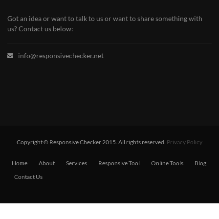
Got an idea or want to talk to us or want to share something with
us? Contact us below:
info@responsivechecker.net
Copyright © Responsive Checker 2015. All rights reserved.
Privacy Policy
Home
About
Services
Responsive Tool
Online Tools
Blog
Contact Us