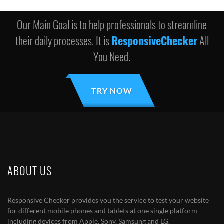
Our Main Goal is to help professionals to streamline
their daily processes. It is
ResponsiveChecker
All
You Need.
TRY NOW
ABOUT US
Responsive Checker provides you the service to test your website
for different mobile phones and tablets at one single platform
including devices from Apple, Sony, Samsung and LG.