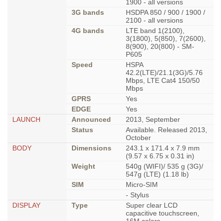
1900 - all versions
3G bands
HSDPA 850 / 900 / 1900 /
2100 - all versions
4G bands
LTE band 1(2100),
3(1800), 5(850), 7(2600),
8(900), 20(800) - SM-
P605
Speed
HSPA
42.2(LTE)/21.1(3G)/5.76
Mbps, LTE Cat4 150/50
Mbps
GPRS
Yes
EDGE
Yes
LAUNCH
Announced
2013, September
Status
Available. Released 2013,
October
BODY
Dimensions
243.1 x 171.4 x 7.9 mm
(9.57 x 6.75 x 0.31 in)
Weight
540g (WIFI)/ 535 g (3G)/
547g (LTE) (1.18 lb)
SIM
Micro-SIM
- Stylus
DISPLAY
Type
Super clear LCD
capacitive touchscreen,