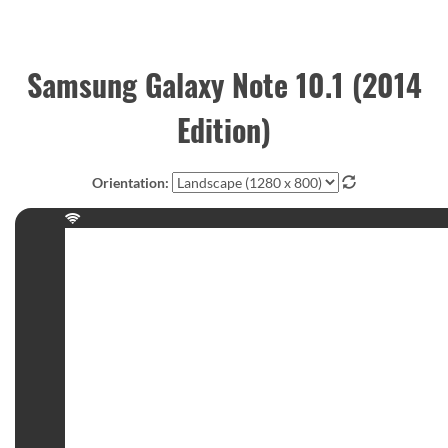
Samsung Galaxy Note 10.1 (2014
Edition)
Orientation: