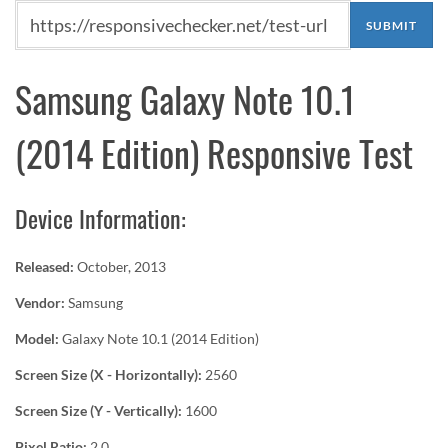
Samsung Galaxy Note 10.1
(2014 Edition) Responsive Test
Device Information:
Released:
October, 2013
Vendor:
Samsung
Model:
Galaxy Note 10.1 (2014 Edition)
Screen Size (X - Horizontally):
2560
Screen Size (Y - Vertically):
1600
Pixel Ratio:
2.0