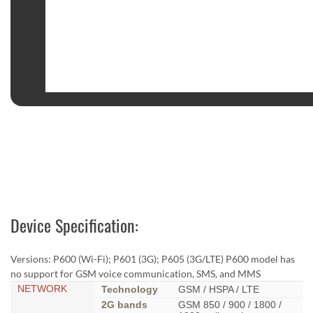
Device Specification:
Versions: P600 (Wi-Fi); P601 (3G); P605 (3G/LTE) P600 model has
no support for GSM voice communication, SMS, and MMS
NETWORK
Technology
GSM / HSPA / LTE
2G bands
GSM 850 / 900 / 1800 /