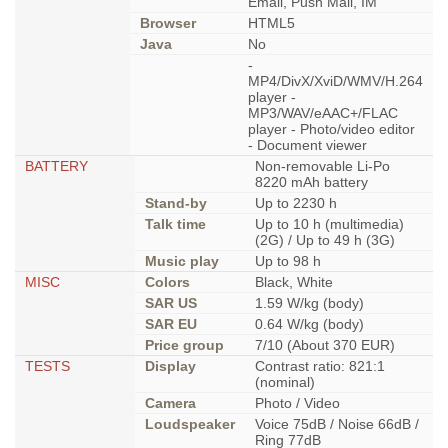
Email, Push Mail, IM
Browser
HTML5
Java
No
-
MP4/DivX/XviD/WMV/H.264
player -
MP3/WAV/eAAC+/FLAC
player - Photo/video editor
- Document viewer
BATTERY
Non-removable Li-Po
8220 mAh battery
Stand-by
Up to 2230 h
Talk time
Up to 10 h (multimedia)
(2G) / Up to 49 h (3G)
Music play
Up to 98 h
MISC
Colors
Black, White
SAR US
1.59 W/kg (body)
SAR EU
0.64 W/kg (body)
Price group
7/10 (About 370 EUR)
TESTS
Display
Contrast ratio: 821:1
(nominal)
Camera
Photo / Video
Loudspeaker
Voice 75dB / Noise 66dB /
Ring 77dB