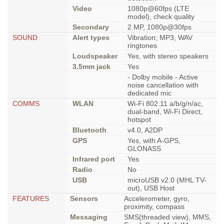
Video
1080p@60fps (LTE
model), check quality
Secondary
2 MP, 1080p@30fps
SOUND
Alert types
Vibration; MP3, WAV
ringtones
Loudspeaker
Yes, with stereo speakers
3.5mm jack
Yes
- Dolby mobile - Active
noise cancellation with
dedicated mic
COMMS
WLAN
Wi-Fi 802.11 a/b/g/n/ac,
dual-band, Wi-Fi Direct,
hotspot
Bluetooth
v4.0, A2DP
GPS
Yes, with A-GPS,
GLONASS
Infrared port
Yes
Radio
No
USB
microUSB v2.0 (MHL TV-
out), USB Host
FEATURES
Sensors
Accelerometer, gyro,
proximity, compass
Messaging
SMS(threaded view), MMS,