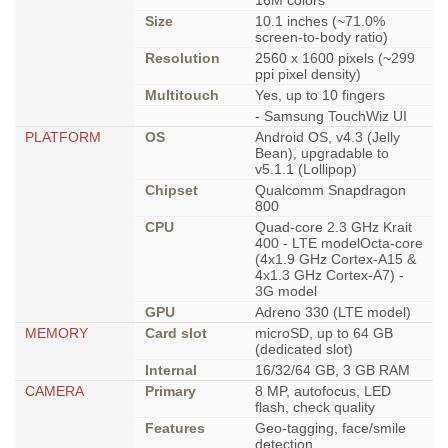
16M colors
Size
10.1 inches (~71.0%
screen-to-body ratio)
Resolution
2560 x 1600 pixels (~299
ppi pixel density)
Multitouch
Yes, up to 10 fingers
- Samsung TouchWiz UI
PLATFORM
OS
Android OS, v4.3 (Jelly
Bean), upgradable to
v5.1.1 (Lollipop)
Chipset
Qualcomm Snapdragon
800
CPU
Quad-core 2.3 GHz Krait
400 - LTE modelOcta-core
(4x1.9 GHz Cortex-A15 &
4x1.3 GHz Cortex-A7) -
3G model
GPU
Adreno 330 (LTE model)
MEMORY
Card slot
microSD, up to 64 GB
(dedicated slot)
Internal
16/32/64 GB, 3 GB RAM
CAMERA
Primary
8 MP, autofocus, LED
flash, check quality
Features
Geo-tagging, face/smile
detection