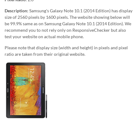
Description:
Samsung's Galaxy Note 10.1 (2014 Edition) has display
size of 2560 pixels by 1600 pixels. The website showing below will
be 99.9% same as on Samsung Galaxy Note 10.1 (2014 Edition). We
recommend you to not rely only on ResponsiveChecker but also
test your website on actual mobile phone.
Please note that display size (width and height) in pixels and pixel
ratio are taken from their original website.