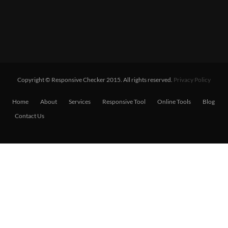
Copyright © Responsive Checker 2015. All rights reserved.
Privacy Policy
Home
About
Services
Responsive Tool
Online Tools
Blog
Contact Us