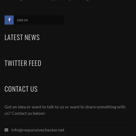
LIKE US
LATEST NEWS
TWITTER FEED
CONTACT US
Got an idea or want to talk to us or want to share something with
us? Contact us below:
info@responsivechecker.net