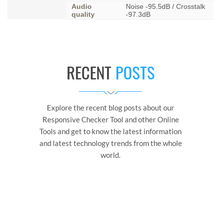
Audio
Noise -95.5dB / Crosstalk
quality
-97.3dB
RECENT
POSTS
Explore the recent blog posts about our
Responsive Checker Tool and other Online
Tools and get to know the latest information
and latest technology trends from the whole
world.