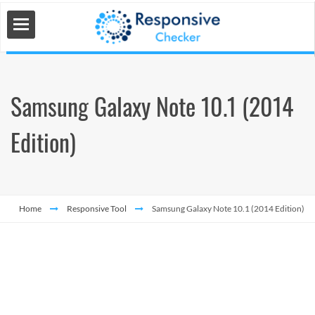
Samsung Galaxy Note 10.1 (2014
 Tools
Edition)
s
Home
Responsive Tool
Samsung Galaxy Note 10.1 (2014 Edition)