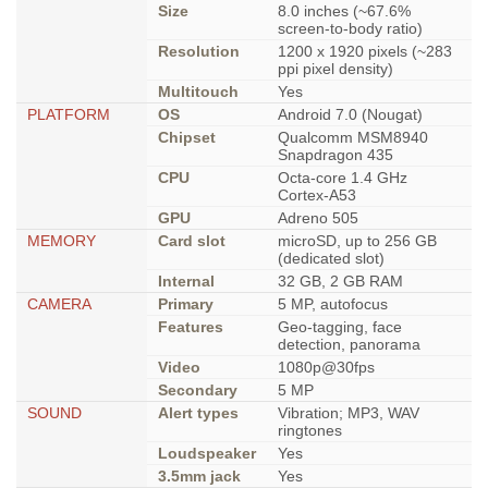
Size
8.0 inches (~67.6%
screen-to-body ratio)
Resolution
1200 x 1920 pixels (~283
ppi pixel density)
Multitouch
Yes
PLATFORM
OS
Android 7.0 (Nougat)
Chipset
Qualcomm MSM8940
Snapdragon 435
CPU
Octa-core 1.4 GHz
Cortex-A53
GPU
Adreno 505
MEMORY
Card slot
microSD, up to 256 GB
(dedicated slot)
Internal
32 GB, 2 GB RAM
CAMERA
Primary
5 MP, autofocus
Features
Geo-tagging, face
detection, panorama
Video
1080p@30fps
Secondary
5 MP
SOUND
Alert types
Vibration; MP3, WAV
ringtones
Loudspeaker
Yes
3.5mm jack
Yes