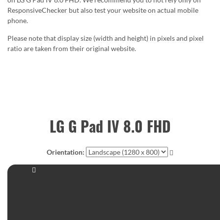
ResponsiveChecker but also test your website on actual mobile
phone.
Please note that display size (width and height) in pixels and pixel
ratio are taken from their original website.
LG G Pad IV 8.0 FHD
Orientation: