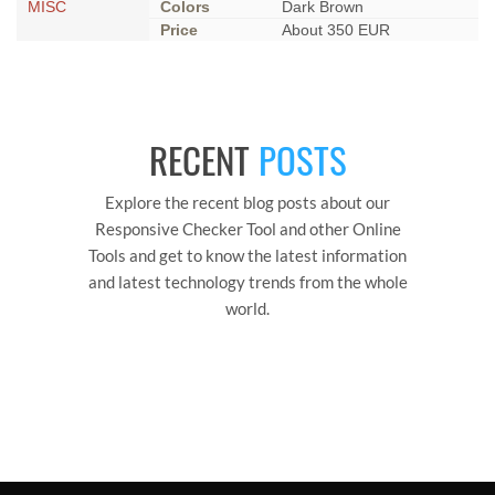
MISC
Colors
Dark Brown
Price
About 350 EUR
RECENT
POSTS
Explore the recent blog posts about our
Responsive Checker Tool and other Online
Tools and get to know the latest information
and latest technology trends from the whole
world.