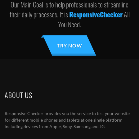
Our Main Goal is to help professionals to streamline
their daily processes. It is
ResponsiveChecker
All
You Need.
TRY NOW
ABOUT US
Responsive Checker provides you the service to test your website
for different mobile phones and tablets at one single platform
including devices from Apple, Sony, Samsung and LG.