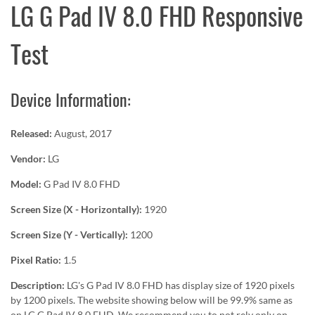
LG G Pad IV 8.0 FHD Responsive
Test
Device Information:
Released:
August, 2017
Vendor:
LG
Model:
G Pad IV 8.0 FHD
Screen Size (X - Horizontally):
1920
Screen Size (Y - Vertically):
1200
Pixel Ratio:
1.5
Description:
LG's G Pad IV 8.0 FHD has display size of 1920 pixels
by 1200 pixels. The website showing below will be 99.9% same as
on LG G Pad IV 8.0 FHD. We recommend you to not rely only on