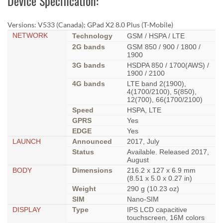
Device Specification:
Versions: V533 (Canada); GPad X2 8.0 Plus (T-Mobile)
NETWORK
Technology
GSM / HSPA / LTE
2G bands
GSM 850 / 900 / 1800 /
1900
3G bands
HSDPA 850 / 1700(AWS) /
1900 / 2100
4G bands
LTE band 2(1900),
4(1700/2100), 5(850),
12(700), 66(1700/2100)
Speed
HSPA, LTE
GPRS
Yes
EDGE
Yes
LAUNCH
Announced
2017, July
Status
Available. Released 2017,
August
BODY
Dimensions
216.2 x 127 x 6.9 mm
(8.51 x 5.0 x 0.27 in)
Weight
290 g (10.23 oz)
SIM
Nano-SIM
DISPLAY
Type
IPS LCD capacitive
touchscreen, 16M colors