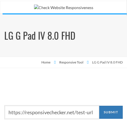
LG G Pad IV 8.0 FHD
Home
Responsive Tool
LG G Pad IV 8.0 FHD