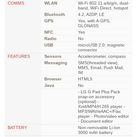
COMMS
WLAN
Wi-Fi 802.11 a/b/g/n, dual-
band, WiFi Direct, hotspot
Bluetooth
4.2, A2DP, LE
GPS
Yes, with A-GPS,
GLONASS
NFC
Yes
Radio
No
USB
microUSB 2.0; magnetic
connector
FEATURES
Sensors
Accelerometer, compass
Messaging
SMS(threaded view),
MMS, Email, Push Mail,
IM
Browser
HTML5
Java
No
- LG G Pad Plus Pack
snap-on accessory
(optional) -
Xvid/MP4/H.265 player -
MP3/WAV/eAAC+/Flac
player - Photo/video editor
- Document editor
BATTERY
Non-removable Li-Ion
3000 mAh battery