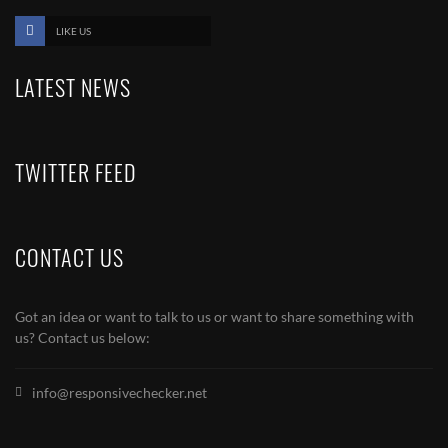
LIKE US
LATEST NEWS
TWITTER FEED
CONTACT US
Got an idea or want to talk to us or want to share something with
us? Contact us below:
info@responsivechecker.net