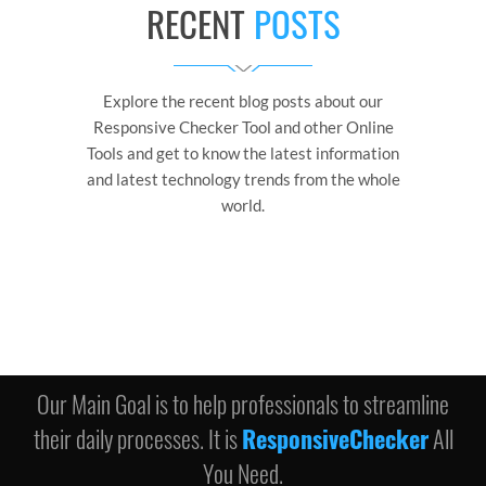
RECENT
POSTS
Explore the recent blog posts about our
Responsive Checker Tool and other Online
Tools and get to know the latest information
and latest technology trends from the whole
world.
Our Main Goal is to help professionals to streamline
their daily processes. It is
ResponsiveChecker
All
You Need.