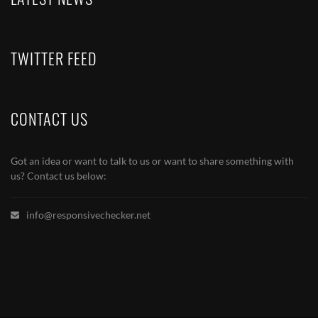
TWITTER FEED
CONTACT US
Got an idea or want to talk to us or want to share something with
us? Contact us below:
info@responsivechecker.net