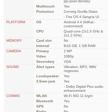
ppi pixel density)
Multitouch
Yes
Protection
Corning Gorilla Glass
- Fire OS 4 Sangria UI
PLATFORM
OS
Android 4.4 (KitKat -
customized)
CPU
Quad-core (2x1.5 GHz &
2x1.2 GHz)
MEMORY
Card slot
No
Internal
8/16 GB, 1 GB RAM
CAMERA
Primary
2 MP
Video
1080p
Secondary
VGA
SOUND
Alert types
Vibration; MP3, WAV
ringtones
Loudspeaker
Yes
3.5mm jack
Yes
- Dolby Digital Plus audio
enhancement
COMMS
WLAN
Wi-Fi 802.11 b/g/n
Bluetooth
Yes
GPS
No
Radio
No