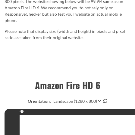
800 pixels. The website showing below will be 99.9% same as on
Amazon Fire HD 6. We recommend you to not rely only on
ResponsiveChecker but also test your website on actual mobile
phone.
Please note that display size (width and height) in pixels and pixel
ratio are taken from their original website.
Amazon Fire HD 6
Orientation: