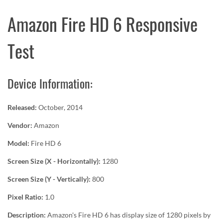
Amazon Fire HD 6 Responsive
Test
Device Information:
Released:
October, 2014
Vendor:
Amazon
Model:
Fire HD 6
Screen Size (X - Horizontally):
1280
Screen Size (Y - Vertically):
800
Pixel Ratio:
1.0
Description:
Amazon's Fire HD 6 has display size of 1280 pixels by