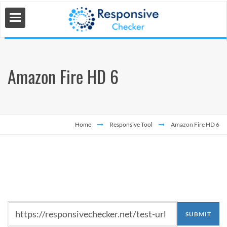
Amazon Fire HD 6
 Tools
s
Home
Responsive Tool
Amazon Fire HD 6