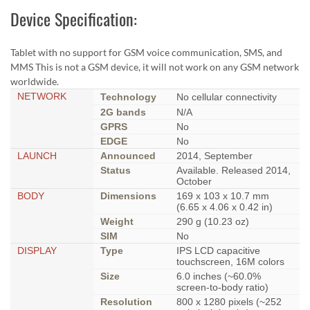
Device Specification:
Tablet with no support for GSM voice communication, SMS, and
MMS This is not a GSM device, it will not work on any GSM network
worldwide.
NETWORK
Technology
No cellular connectivity
2G bands
N/A
GPRS
No
EDGE
No
LAUNCH
Announced
2014, September
Status
Available. Released 2014,
October
BODY
Dimensions
169 x 103 x 10.7 mm
(6.65 x 4.06 x 0.42 in)
Weight
290 g (10.23 oz)
SIM
No
DISPLAY
Type
IPS LCD capacitive
touchscreen, 16M colors
Size
6.0 inches (~60.0%
screen-to-body ratio)
Resolution
800 x 1280 pixels (~252