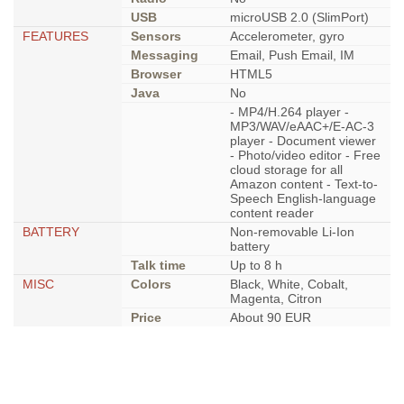
USB
microUSB 2.0 (SlimPort)
FEATURES
Sensors
Accelerometer, gyro
Messaging
Email, Push Email, IM
Browser
HTML5
Java
No
- MP4/H.264 player -
MP3/WAV/eAAC+/E-AC-3
player - Document viewer
- Photo/video editor - Free
cloud storage for all
Amazon content - Text-to-
Speech English-language
content reader
BATTERY
Non-removable Li-Ion
battery
Talk time
Up to 8 h
MISC
Colors
Black, White, Cobalt,
Magenta, Citron
Price
About 90 EUR