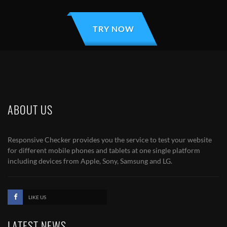
TRY NOW
ABOUT US
Responsive Checker provides you the service to test your website
for different mobile phones and tablets at one single platform
including devices from Apple, Sony, Samsung and LG.
LIKE US
LATEST NEWS