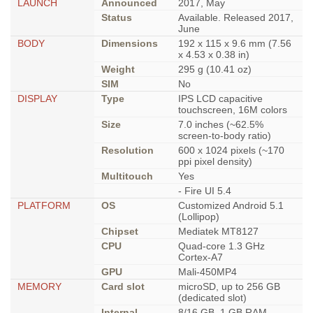
LAUNCH
Announced
2017, May
Status
Available. Released 2017,
June
BODY
Dimensions
192 x 115 x 9.6 mm (7.56
x 4.53 x 0.38 in)
Weight
295 g (10.41 oz)
SIM
No
DISPLAY
Type
IPS LCD capacitive
touchscreen, 16M colors
Size
7.0 inches (~62.5%
screen-to-body ratio)
Resolution
600 x 1024 pixels (~170
ppi pixel density)
Multitouch
Yes
- Fire UI 5.4
PLATFORM
OS
Customized Android 5.1
(Lollipop)
Chipset
Mediatek MT8127
CPU
Quad-core 1.3 GHz
Cortex-A7
GPU
Mali-450MP4
MEMORY
Card slot
microSD, up to 256 GB
(dedicated slot)
Internal
8/16 GB, 1 GB RAM