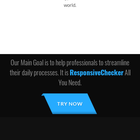
world.
Our Main Goal is to help professionals to streamline
their daily processes. It is
ResponsiveChecker
All
You Need.
TRY NOW