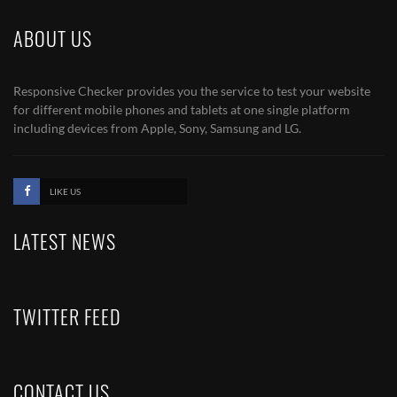
ABOUT US
Responsive Checker provides you the service to test your website
for different mobile phones and tablets at one single platform
including devices from Apple, Sony, Samsung and LG.
LIKE US
LATEST NEWS
TWITTER FEED
CONTACT US