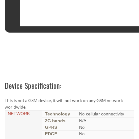
Device Specification:
This is not a GSM device, it will not work on any GSM network
worldwide.
NETWORK
Technology
No cellular connectivity
2G bands
N/A
GPRS
No
EDGE
No