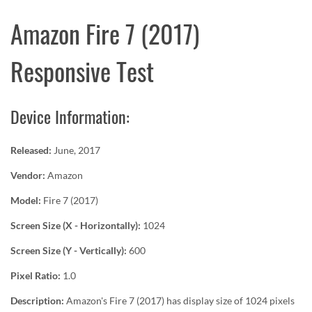
Amazon Fire 7 (2017)
Responsive Test
Device Information:
Released:
June, 2017
Vendor:
Amazon
Model:
Fire 7 (2017)
Screen Size (X - Horizontally):
1024
Screen Size (Y - Vertically):
600
Pixel Ratio:
1.0
Description:
Amazon's Fire 7 (2017) has display size of 1024 pixels