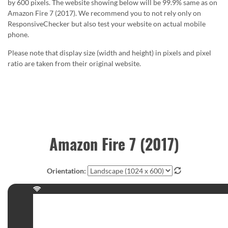
by 600 pixels. The website showing below will be 99.9% same as on
Amazon Fire 7 (2017). We recommend you to not rely only on
ResponsiveChecker but also test your website on actual mobile
phone.
Please note that display size (width and height) in pixels and pixel
ratio are taken from their original website.
Amazon Fire 7 (2017)
Orientation: