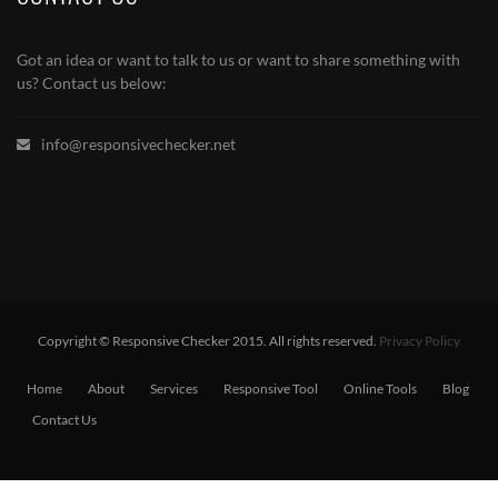
Got an idea or want to talk to us or want to share something with
us? Contact us below:
info@responsivechecker.net
Copyright © Responsive Checker 2015. All rights reserved.
Privacy Policy
Home
About
Services
Responsive Tool
Online Tools
Blog
Contact Us