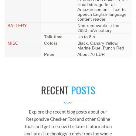
cloud storage for all
Amazon content - Text-to-
Speech English-language
content reader
BATTERY
Non-removable Li-Ion
2980 mAh battery
Talk time
Up to 8 h
MISC
Colors
Black, Canary Yellow,
Marine Blue, Punch Red
Price
About 70 EUR
RECENT
POSTS
Explore the recent blog posts about our
Responsive Checker Tool and other Online
Tools and get to know the latest information
and latest technology trends from the whole