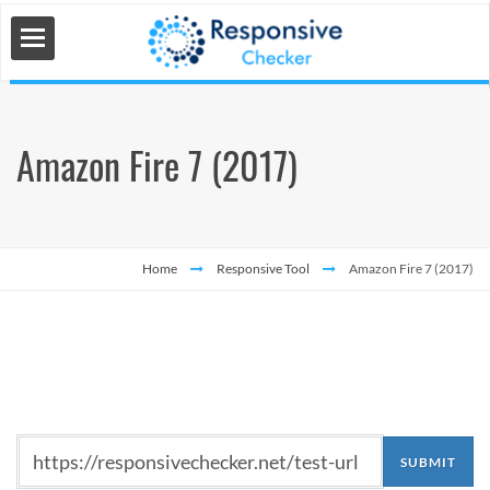
Amazon Fire 7 (2017)
 Tools
s
Home
Responsive Tool
Amazon Fire 7 (2017)