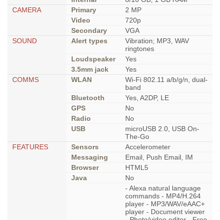
CAMERA
Primary
2 MP
Video
720p
Secondary
VGA
SOUND
Alert types
Vibration; MP3, WAV
ringtones
Loudspeaker
Yes
3.5mm jack
Yes
COMMS
WLAN
Wi-Fi 802.11 a/b/g/n, dual-
band
Bluetooth
Yes, A2DP, LE
GPS
No
Radio
No
USB
microUSB 2.0, USB On-
The-Go
FEATURES
Sensors
Accelerometer
Messaging
Email, Push Email, IM
Browser
HTML5
Java
No
- Alexa natural language
commands - MP4/H.264
player - MP3/WAV/eAAC+
player - Document viewer
- Photo/video editor - Free