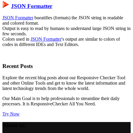
JSON Formatter
JSON Formatter
bueatifies (formats) the JSON string in readable
and colored format.
Output is easy to read by humans to understand large JSON string in
few seconds.
Colors used in
JSON Formatter
's output are similar to colors of
codes in different IDEs and Text Editors.
Recent
Posts
Explore the recent blog posts about our Responsive Checker Tool
and other Online Tools and get to know the latest information and
latest technology trends from the whole world.
Our Main Goal is to help professionals to streamline their daily
processes. It is
ResponsiveChecker
All You Need.
Try Now
About us