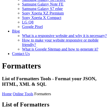
Samsung Galaxy Note FE
Samsung Galaxy S7 edge
Sony Xperia XZ Premium
Sony Xperia X Compact
LG Q8
Google Pixel
Blog
What is a responsive website and why it is necessary?
How to make your website responsive or mobile
friendly?
What is Google Sitemap and how to generate it?
Contact Us
Formatters
List of Formatters Tools - Format your JSON,
HTML, XML & SQL
Home
Online Tools
Formatters
List of Formatters