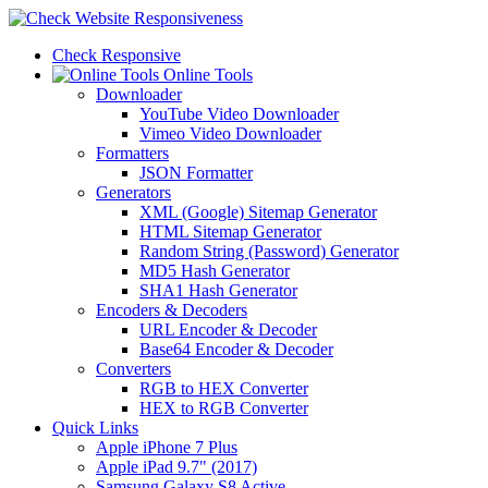
Check Responsive
Online Tools
Downloader
YouTube Video Downloader
Vimeo Video Downloader
Formatters
JSON Formatter
Generators
XML (Google) Sitemap Generator
HTML Sitemap Generator
Random String (Password) Generator
MD5 Hash Generator
SHA1 Hash Generator
Encoders & Decoders
URL Encoder & Decoder
Base64 Encoder & Decoder
Converters
RGB to HEX Converter
HEX to RGB Converter
Quick Links
Apple iPhone 7 Plus
Apple iPad 9.7" (2017)
Samsung Galaxy S8 Active