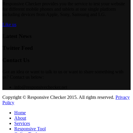
Responsive Checker provides you the service to test your website
for different mobile phones and tablets at one single platform
including devices from Apple, Sony, Samsung and LG.
Like us
Latest News
Twitter Feed
Contact Us
Got an idea or want to talk to us or want to share something with
us? Contact us below:
info@responsivechecker.net
Copyright © Responsive Checker 2015. All rights reserved.
Privacy
Policy
Home
About
Services
Responsive Tool