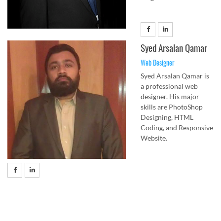
Syed Arsalan Qamar
Web Designer
Syed Arsalan Qamar is
a professional web
designer. His major
skills are PhotoShop
Designing, HTML
Coding, and Responsive
Website.