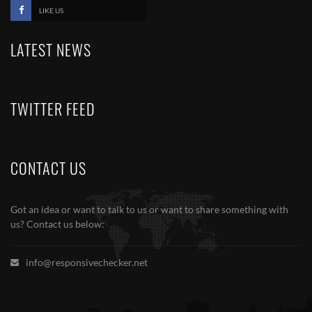
LIKE US
LATEST NEWS
TWITTER FEED
CONTACT US
Got an idea or want to talk to us or want to share something with
us? Contact us below:
info@responsivechecker.net