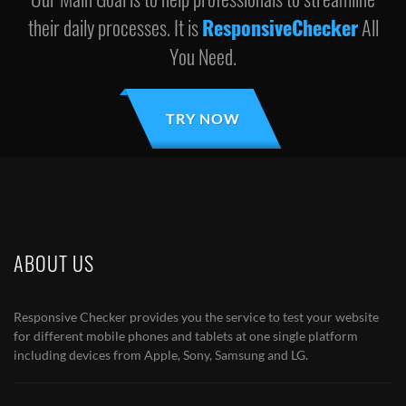
their daily processes. It is
ResponsiveChecker
All
You Need.
TRY NOW
ABOUT US
Responsive Checker provides you the service to test your website
for different mobile phones and tablets at one single platform
including devices from Apple, Sony, Samsung and LG.