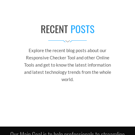
RECENT
POSTS
Explore the recent blog posts about our
Responsive Checker Tool and other Online
Tools and get to know the latest information
and latest technology trends from the whole
world.
Our Main Goal is to help professionals to streamline