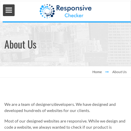
About Us
 Tools
s
Home
About Us
We are a team of designers/developers. We have designed and
developed hundreds of websites for our clients.
Most of our designed websites are responsive. While we design and
code a website, we always wanted to check if our product is