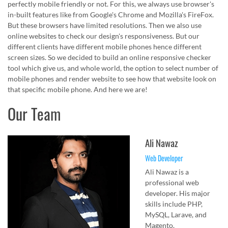
perfectly mobile friendly or not. For this, we always use browser's
in-built features like from Google's Chrome and Mozilla's FireFox.
But these browsers have limited resolutions. Then we also use
online websites to check our design's responsiveness. But our
different clients have different mobile phones hence different
screen sizes. So we decided to build an online responsive checker
tool which give us, and whole world, the option to select number of
mobile phones and render website to see how that website look on
that specific mobile phone. And here we are!
Our Team
Ali Nawaz
Web Developer
Ali Nawaz is a
professional web
developer. His major
skills include PHP,
MySQL, Larave, and
Magento.